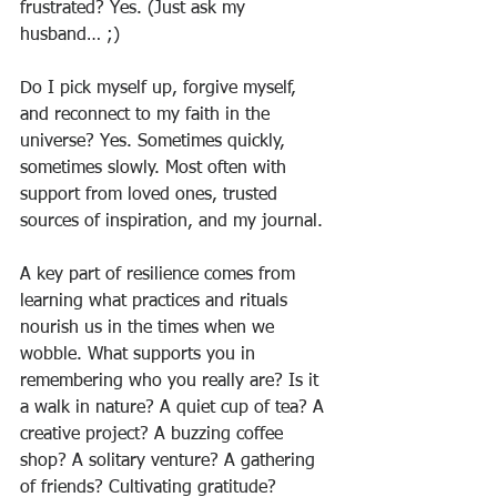
frustrated? Yes. (Just ask my 
husband… ;) 
Do I pick myself up, forgive myself, 
and reconnect to my faith in the 
universe? Yes. Sometimes quickly, 
sometimes slowly. Most often with 
support from loved ones, trusted 
sources of inspiration, and my journal. 
A key part of resilience comes from 
learning what practices and rituals 
nourish us in the times when we 
wobble. What supports you in 
remembering who you really are? Is it 
a walk in nature? A quiet cup of tea? A 
creative project? A buzzing coffee 
shop? A solitary venture? A gathering 
of friends? Cultivating gratitude?