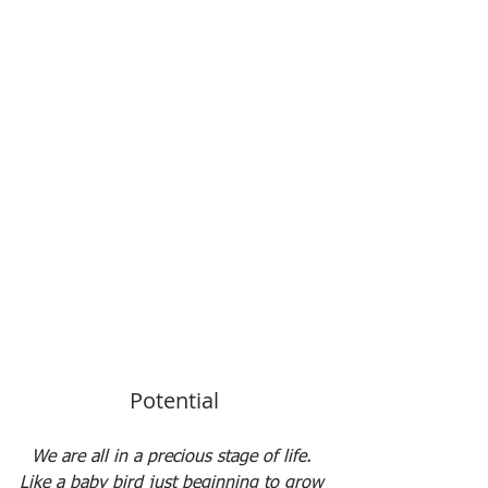
Potential
We are all in a precious stage of life. 
Like a baby bird just beginning to grow 