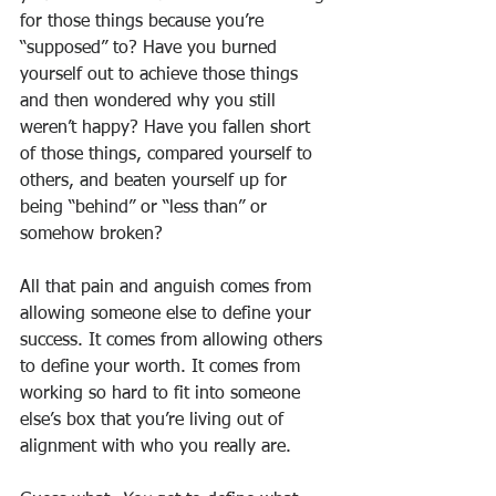
for those things because you’re 
“supposed” to? Have you burned 
yourself out to achieve those things 
and then wondered why you still 
weren’t happy? Have you fallen short 
of those things, compared yourself to 
others, and beaten yourself up for 
being “behind” or “less than” or 
somehow broken?
All that pain and anguish comes from 
allowing someone else to define your 
success. It comes from allowing others 
to define your worth. It comes from 
working so hard to fit into someone 
else’s box that you’re living out of 
alignment with who you really are.