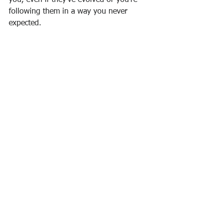
you, even if they’ve evolved or you’re 
following them in a way you never 
expected.
What does success 
really
mean to you?
Write (or paint, or draw, or collage, or 
create in any way you choose) your 
definition of true success. Remember to 
consider: