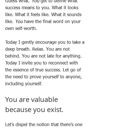
Guess what. 
You
 get to define what 
success means to you. What it looks 
like. What it feels like. What it sounds 
like. 
You
 have the final word on your 
own self-worth.
Today I gently encourage you to take a 
deep breath. Relax. You are not 
behind. You are not late for anything. 
Today I invite you to reconnect with 
the essence of true success. Let go of 
the need to prove yourself to anyone, 
including yourself. 
You are valuable 
because you exist.
Let’s dispel the notion that there’s one 