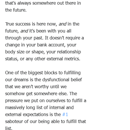
that’s always somewhere out there in 
the future.
True success is here now, 
and
 in the 
future, 
and
 it’s been with you all 
through your past. It doesn’t require a 
change in your bank account, your 
body size or shape, your relationship 
status, or any other external metrics.
One of the biggest blocks to fulfilling 
our dreams is the dysfunctional belief 
that we aren’t worthy until we 
somehow get somewhere else. The 
pressure we put on ourselves to fulfill a 
massively long list of internal and 
external expectations is the 
#1
saboteur of our being able to fulfill that 
list.