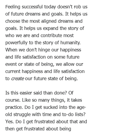
Feeling successful today doesn't rob us 
of future dreams and goals. It helps us 
choose the most aligned dreams and 
goals. It helps us expand the story of 
who we are and contribute most 
powerfully to the story of humanity. 
When we don’t hinge our happiness 
and life satisfaction on some future 
event or state of being, we allow our 
current happiness and life satisfaction 
to 
create
 our future state of being.
Is this easier said than done? Of 
course. Like so many things, it takes 
practice. Do I get sucked into the age-
old struggle with time and to-do lists? 
Yes. Do I get frustrated about that and 
then get frustrated about being 