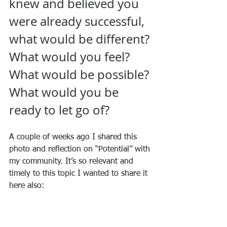
knew and believed you 
were already successful, 
what would be different? 
What would you feel? 
What would be possible? 
What would you be 
ready to let go of?
A couple of weeks ago I shared this 
photo and reflection on “Potential” with 
my community. It’s so relevant and 
timely to this topic I wanted to share it 
here also: