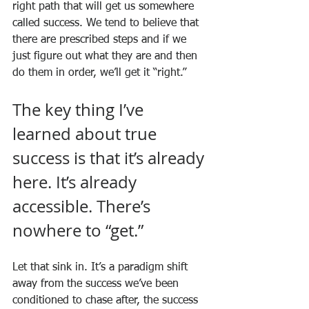
right path that will get us somewhere 
called success. We tend to believe that 
there are prescribed steps and if we 
just figure out what they are and then 
do them in order, we’ll get it “right.”
The key thing I’ve 
learned about true 
success is that it’s already 
here. It’s already 
accessible. There’s 
nowhere to “get.”
Let that sink in. It’s a paradigm shift 
away from the success we’ve been 
conditioned to chase after, the success 