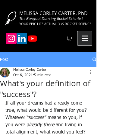
MELISSA CORLEY CARTER, PhD
The Barefoot Dancing Rocket Scientist
YOUR EPIC LIFE ACTUALLY
IS
ROCKET SCIENCE
Post
Melissa Corley Carter
Oct 6, 2021
5 min read
What's your definition of
"success"?
If all your dreams had already come 
true, what would be different for you? 
Whatever “success” means to you, if 
you were 
already there 
and living in 
total alignment, what would you feel? 