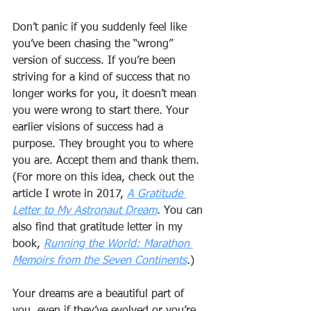
Don’t panic if you suddenly feel like 
you’ve been chasing the “wrong” 
version of success. If you’re been 
striving for a kind of success that no 
longer works for you, it doesn’t mean 
you were wrong to start there. Your 
earlier visions of success had a 
purpose. They brought you to where 
you are. Accept them and thank them. 
(For more on this idea, check out the 
article I wrote in 2017, 
A Gratitude 
Letter to My Astronaut Dream
. You can 
also find that gratitude letter in my 
book, 
Running the World: Marathon 
Memoirs from the Seven Continents
.)
Your dreams are a beautiful part of 