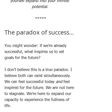
yourself expand into your infinite 
potential.
*****
The paradox of success...
You might wonder: if we're already 
successful, what inspires us to set 
goals for the future?
I don’t believe this is a true paradox. I 
believe both can exist simultaneously. 
We can feel successful today 
and
 feel 
inspired for the future. We are not here 
to stagnate. We're here to expand our 
capacity to experience the fullness of 
life. 