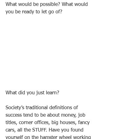
What would be possible? What would 
you be ready to let go of?
What did you just learn?
Society’s traditional definitions of 
success tend to be about money, job 
titles, corner offices, big houses, fancy 
cars, all the STUFF. Have you found 
yourself on the hamster wheel working 