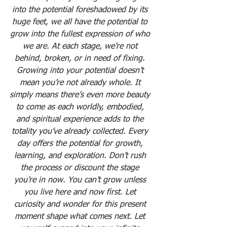
into the potential foreshadowed by its 
huge feet, we all have the potential to 
grow into the fullest expression of who 
we are. At each stage, we’re not 
behind, broken, or in need of fixing. 
Growing into your potential doesn’t 
mean you’re not already whole. It 
simply means there’s even more beauty 
to come as each worldly, embodied, 
and spiritual experience adds to the 
totality you’ve already collected. Every 
day offers the potential for growth, 
learning, and exploration. Don’t rush 
the process or discount the stage 
you’re in now. You can’t grow unless 
you live here and now first. Let 
curiosity and wonder for this present 
moment shape what comes next. Let 