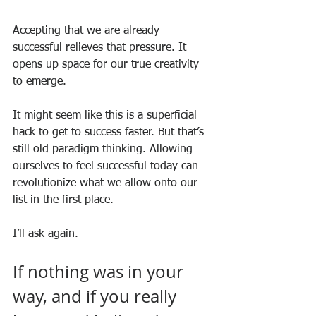
Accepting that we are already 
successful relieves that pressure. It 
opens up space for our true creativity 
to emerge. 
It might seem like this is a superficial 
hack to get to success faster. But that’s 
still old paradigm thinking. Allowing 
ourselves to feel successful today can 
revolutionize what we allow onto our 
list in the first place.
I’ll ask again. 
If nothing was in your 
way, and if you really 