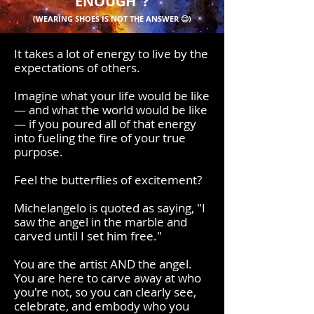
ENOUGH"?
(WEARING SHOES IS NOT THE ANSWER 😉)
It takes a lot of energy to live by the
expectations of others.
Imagine what your life would be like
— and what the world would be like
— if you poured all of that energy
into fueling the fire of your true
purpose.
Feel the butterflies of excitement?
Michelangelo is quoted as saying, "I
saw the angel in the marble and
carved until I set him free."
You are the artist AND the angel.
You are here to carve away at who
you're not, so you can clearly see,
celebrate, and embody who you