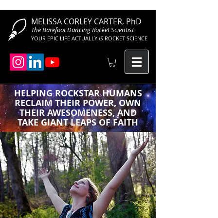
MELISSA CORLEY CARTER, PhD
The Barefoot Dancing Rocket Scientist
YOUR EPIC LIFE ACTUALLY
IS
ROCKET SCIENCE
HELPING ROCKSTAR HUMANS
RECLAIM THEIR POWER, OWN
THEIR AWESOMENESS, AND
TAKE GIANT LEAPS OF FAITH