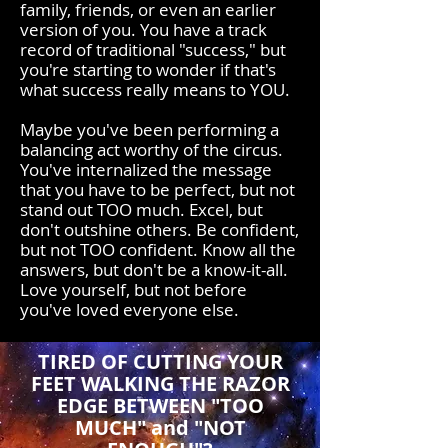
family, friends, or even an earlier
version of you. You have a track
record of traditional "success," but
you're starting to wonder if that's
what success really means to YOU.
Maybe you've been performing a
balancing act worthy of the circus.
You've internalized the message
that you have to be perfect, but not
stand out TOO much. Excel, but
don't outshine others. Be confident,
but not TOO confident. Know all the
answers, but don't be a know-it-all.
Love yourself, but not before
you've loved everyone else.
TIRED OF CUTTING YOUR
FEET WALKING THE RAZOR
EDGE BETWEEN "TOO
MUCH" and "NOT