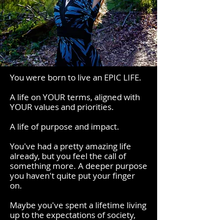
You were born to live an EPIC LIFE.
A life on YOUR terms, aligned with
YOUR values and priorities.
A life of purpose and impact.
You've had a pretty amazing life
already, but you feel the call of
something more. A deeper purpose
you haven't quite put your finger
on.
Maybe you've spent a lifetime living
up to the expectations of society,