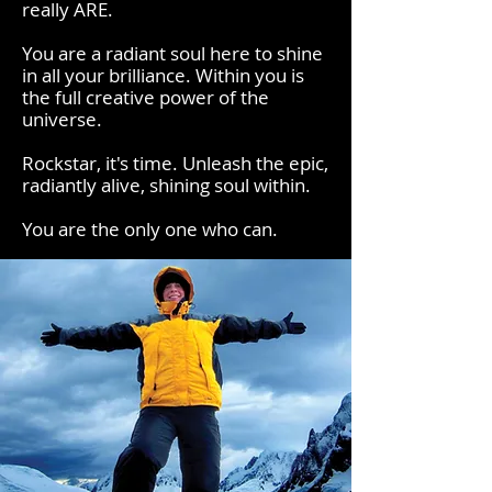
really ARE.
You are a radiant soul here to shine
in all your brilliance. Within you is
the full creative power of the
universe.
Rockstar, it's time. Unleash the epic,
radiantly alive, shining soul within.
You are the only one who can.