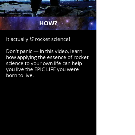
HOW?
It actually
IS
rocket science!
Don't panic
—
in this video, learn
how applying the essence of rocket
science to your own life can help
you
live the EPIC LIFE you were
born to live.