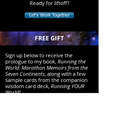
Ready for liftoff?
Let's Work Together
FREE GIFT
Sign up below to receive the
prologue to my book,
Running the
World: Marathon Memoirs from the
Seven Continents
, along with a few
sample cards from the companion
wisdom card deck,
Running YOUR
World!
In
Running the World
, I share my
outer journey of completing
marathons on all seven continents
and my inner journey of recovering
from shattered dreams and
realigning my life with powerful