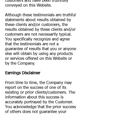
customers and have been truthfully
conveyed on this Website.
Although these testimonials are truthful
statements about results obtained by
these clients and/or customers, the
results obtained by these clients and/or
customers are not necessarily typical.
You specifically recognize and agree
that the testimonials are not a
guarantee of results that you or anyone
else will obtain by using any products
or services offered on this Website or
by the Company.
Earnings Disclaimer
From time to time, the Company may
report on the success of one of its
existing or prior clients/customers. The
information about this success is
accurately portrayed by the Customer.
You acknowledge that the prior success
of others does not guarantee your