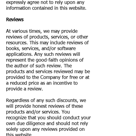
expressly agree not to rely upon any
information contained in this website.
​Reviews​
At various times, we may provide
reviews of products, services, or other
resources. This may include reviews of
books, services, and/or software
applications. Any such reviews will
represent the good-faith opinions of
the author of such review. The
products and services reviewed may be
provided to the Company for free or at
a reduced price as an incentive to
provide a review.
Regardless of any such discounts, we
will provide honest reviews of these
products and/or services. You
recognize that you should conduct your
own due diligence and should not rely
solely upon any reviews provided on
this website.