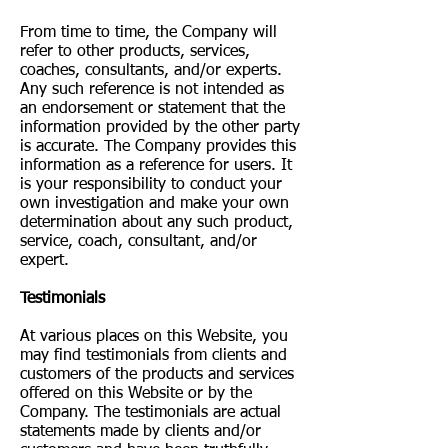
From time to time, the Company will
refer to other products, services,
coaches, consultants, and/or experts.
Any such reference is not intended as
an endorsement or statement that the
information provided by the other party
is accurate. The Company provides this
information as a reference for users. It
is your responsibility to conduct your
own investigation and make your own
determination about any such product,
service, coach, consultant, and/or
expert.
Testimonials
At various places on this Website, you
may find testimonials from clients and
customers of the products and services
offered on this Website or by the
Company. The testimonials are actual
statements made by clients and/or