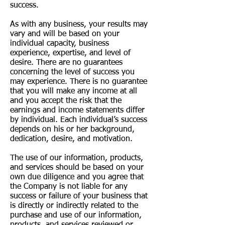
success.
As with any business, your results may
vary and will be based on your
individual capacity, business
experience, expertise, and level of
desire. There are no guarantees
concerning the level of success you
may experience. There is no guarantee
that you will make any income at all
and you accept the risk that the
earnings and income statements differ
by individual. Each individual’s success
depends on his or her background,
dedication, desire, and motivation.
The use of our information, products,
and services should be based on your
own due diligence and you agree that
the Company is not liable for any
success or failure of your business that
is directly or indirectly related to the
purchase and use of our information,
products, and services reviewed or