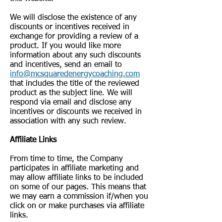
We will disclose the existence of any
discounts or incentives received in
exchange for providing a review of a
product. If you would like more
information about any such discounts
and incentives, send an email to
info@mcsquaredenergycoaching.com
that includes the title of the reviewed
product as the subject line. We will
respond via email and disclose any
incentives or discounts we received in
association with any such review.
Affiliate Links
From time to time, the Company
participates in affiliate marketing and
may allow affiliate links to be included
on some of our pages. This means that
we may earn a commission if/when you
click on or make purchases via affiliate
links.