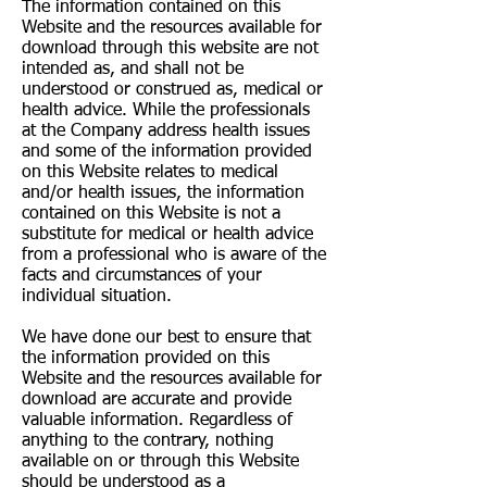
The information contained on this
Website and the resources available for
download through this website are not
intended as, and shall not be
understood or construed as, medical or
health advice. While the professionals
at the Company address health issues
and some of the information provided
on this Website relates to medical
and/or health issues, the information
contained on this Website is not a
substitute for medical or health advice
from a professional who is aware of the
facts and circumstances of your
individual situation.
We have done our best to ensure that
the information provided on this
Website and the resources available for
download are accurate and provide
valuable information. Regardless of
anything to the contrary, nothing
available on or through this Website
should be understood as a