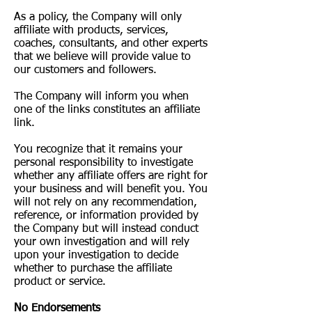
As a policy, the Company will only
affiliate with products, services,
coaches, consultants, and other experts
that we believe will provide value to
our customers and followers.
The Company will inform you when
one of the links constitutes an affiliate
link.
You recognize that it remains your
personal responsibility to investigate
whether any affiliate offers are right for
your business and will benefit you. You
will not rely on any recommendation,
reference, or information provided by
the Company but will instead conduct
your own investigation and will rely
upon your investigation to decide
whether to purchase the affiliate
product or service.
No Endorsements