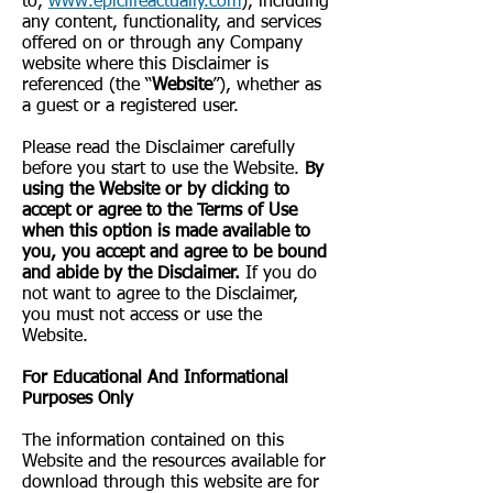
to,
www.epiclifeactually.com
), including
any content, functionality, and services
offered on or through any Company
website where this Disclaimer is
referenced (the “
Website
”), whether as
a guest or a registered user.
Please read the Disclaimer carefully
before you start to use the Website.
By
using the Website or by clicking to
accept or agree to the Terms of Use
when this option is made available to
you, you accept and agree to be bound
and abide by the Disclaimer.
If you do
not want to agree to the Disclaimer,
you must not access or use the
Website.
​For Educational And Informational
Purposes Only
The information contained on this
Website and the resources available for
download through this website are for