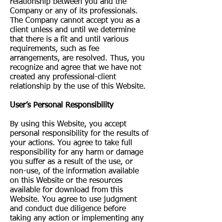
relationship between you and the
Company or any of its professionals.
The Company cannot accept you as a
client unless and until we determine
that there is a fit and until various
requirements, such as fee
arrangements, are resolved. Thus, you
recognize and agree that we have not
created any professional-client
relationship by the use of this Website.
User’s Personal Responsibility
By using this Website, you accept
personal responsibility for the results of
your actions. You agree to take full
responsibility for any harm or damage
you suffer as a result of the use, or
non-use, of the information available
on this Website or the resources
available for download from this
Website. You agree to use judgment
and conduct due diligence before
taking any action or implementing any