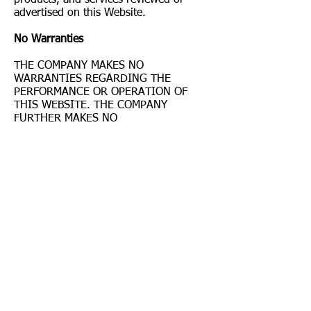
advertised on this Website.
No Warranties
THE COMPANY MAKES NO
WARRANTIES REGARDING THE
PERFORMANCE OR OPERATION OF
THIS WEBSITE. THE COMPANY
FURTHER MAKES NO
REPRESENTATIONS OR WARRANTIES
OF ANY KIND, EXPRESS OR IMPLIED,
AS TO THE INFORMATION,
CONTENTS, MATERIALS, DOCUMENTS,
PROGRAMS, PRODUCTS, BOOKS, OR
SERVICES INCLUDED ON OR
THROUGH THIS WEBSITE. TO THE
FULLEST EXTENT PERMISSIBLE
UNDER THE LAW, THE COMPANY
DISCLAIMS ALL WARRANTIES,
EXPRESS OR IMPLIED, INCLUDING
IMPLIED WARRANTIES OF
MERCHANTABILITY AND FITNESS FOR
A PARTICULAR PURPOSE.