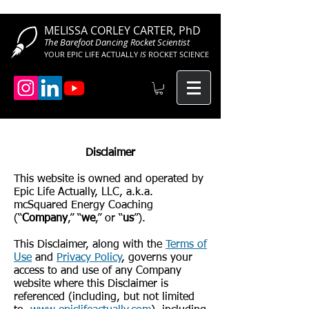
MELISSA CORLEY CARTER, PhD
The Barefoot Dancing Rocket Scientist
YOUR EPIC LIFE ACTUALLY
IS
ROCKET SCIENCE
Disclaimer
This website is owned and operated by
Epic Life Actually, LLC, a.k.a.
mcSquared Energy Coaching
(“
Company
,” “
we
,” or “
us
”).
This Disclaimer, along with the
Terms of
Use
and
Privacy Policy
, governs your
access to and use of any Company
website where this Disclaimer is
referenced (including, but not limited