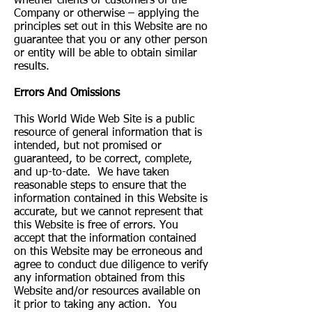
whether clients or customers of the
Company or otherwise – applying the
principles set out in this Website are no
guarantee that you or any other person
or entity will be able to obtain similar
results.
Errors And Omissions​
This World Wide Web Site is a public
resource of general information that is
intended, but not promised or
guaranteed, to be correct, complete,
and up-to-date. We have taken
reasonable steps to ensure that the
information contained in this Website is
accurate, but we cannot represent that
this Website is free of errors. You
accept that the information contained
on this Website may be erroneous and
agree to conduct due diligence to verify
any information obtained from this
Website and/or resources available on
it prior to taking any action. You