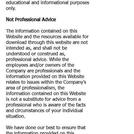
educational and informational purposes
only. ​
Not Professional Advice
The information contained on this
Website and the resources available for
download through this website are not
intended as, and shall not be
understood or construed as,
professional advice. While the
employees and/or owners of the
Company are professionals and the
information provided on this Website
relates to issues within the Company’s
area of professionalism, the
information contained on this Website
is not a substitute for advice from a
professional who is aware of the facts
and circumstances of your individual
situation.
We have done our best to ensure that
the information provided on this