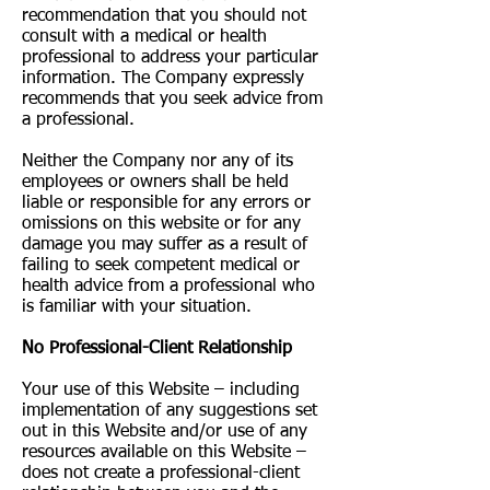
recommendation that you should not
consult with a medical or health
professional to address your particular
information. The Company expressly
recommends that you seek advice from
a professional.
Neither the Company nor any of its
employees or owners shall be held
liable or responsible for any errors or
omissions on this website or for any
damage you may suffer as a result of
failing to seek competent medical or
health advice from a professional who
is familiar with your situation.
No Professional-Client Relationship
Your use of this Website – including
implementation of any suggestions set
out in this Website and/or use of any
resources available on this Website –
does not create a professional-client