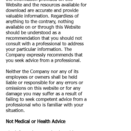
Website and the resources available for
download are accurate and provide
valuable information. Regardless of
anything to the contrary, nothing
available on or through this Website
should be understood as a
recommendation that you should not
consult with a professional to address
your particular information. The
Company expressly recommends that
you seek advice from a professional.
Neither the Company nor any of its
employees or owners shall be held
liable or responsible for any errors or
omissions on this website or for any
damage you may suffer as a result of
failing to seek competent advice from a
professional who is familiar with your
situation.
Not Medical or Health Advice