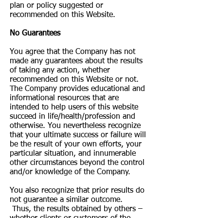
plan or policy suggested or
recommended on this Website.
No Guarantees​
You agree that the Company has not
made any guarantees about the results
of taking any action, whether
recommended on this Website or not.
The Company provides educational and
informational resources that are
intended to help users of this website
succeed in life/health/profession and
otherwise. You nevertheless recognize
that your ultimate success or failure will
be the result of your own efforts, your
particular situation, and innumerable
other circumstances beyond the control
and/or knowledge of the Company.
You also recognize that prior results do
not guarantee a similar outcome.
Thus, the results obtained by others –