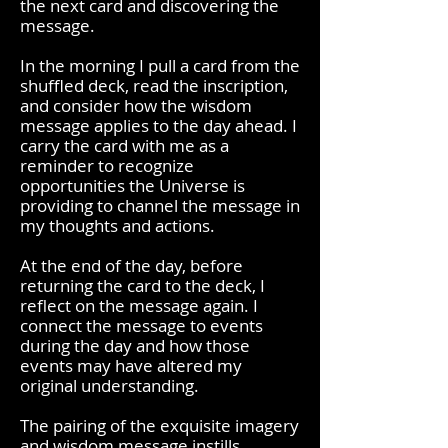
the next card and discovering the
message.
In the morning I pull a card from the
shuffled deck, read the inscription,
and consider how the wisdom
message applies to the day ahead. I
carry the card with me as a
reminder to recognize
opportunities the Universe is
providing to channel the message in
my thoughts and actions.
At the end of the day, before
returning the card to the deck, I
reflect on the message again. I
connect the message to events
during the day and how those
events may have altered my
original understanding.
The pairing of the exquisite imagery
and wisdom message instills