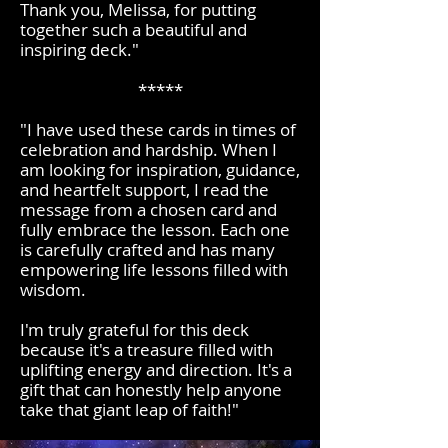
Thank you, Melissa, for putting
together such a beautiful and
inspiring deck."
*****
"I have used these cards in times of
celebration and hardship. When I
am looking for inspiration, guidance,
and heartfelt support, I read the
message from a chosen card and
fully embrace the lesson. Each one
is carefully crafted and has many
empowering life lessons filled with
wisdom.
I'm truly grateful for this deck
because it's a treasure filled with
uplifting energy and direction. It's a
gift that can honestly help anyone
take that giant leap of faith!"