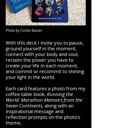
Photo by Corbin Baxter
With this deck I invite you to pause,
ground yourself in the moment,
connect with your body and soul,
reclaim the power you have to
create your life in each moment,
and commit or recommit to shining
your light in the world.
Each card features a photo from my
coffee table book,
Running the
World: Marathon Memoirs from the
Seven Continents,
along with an
inspirational message and
reflection prompts on the photo's
theme.