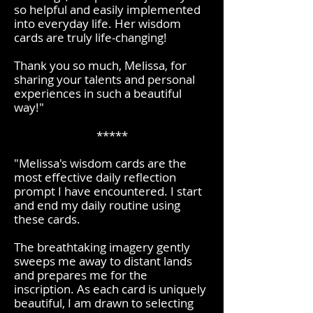
so helpful and easily implemented
into everyday life. Her wisdom
cards are truly life-changing!
Thank you so much, Melissa, for
sharing your talents and personal
experiences in such a beautiful
way!
"
*****
"Melissa's wisdom cards are the
most effective daily reflection
prompt I have encountered. I start
and end my daily routine using
these cards.
The breathtaking imagery gently
sweeps me away to distant lands
and prepares me for the
inscription. As each card is uniquely
beautiful, I am drawn to selecting