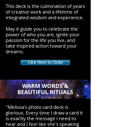
This deck is the culmination of years
of creative work and a lifetime of
integrated wisdom and experience.
May it guide you to celebrate the
power of who you are, ignite your
passion for the life you live, and
take inspired action toward your
dreams.
Click Here to Order
WARM WORDS &
BEAUTIFUL RITUALS
"Melissa's photo card deck is
glorious. Every time I draw a card it
is exactly the message I need to
hear and I feel like she's speaking