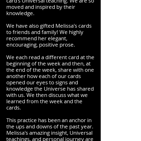
card's Universal teaching. We are so
moved and inspired by their
knowledge.
We have also gifted Melissa's cards
to friends and family!
We highly
recommend her elegant,
encouraging, positive prose.
We each read a different card at the
beginning of the week and then, at
the end of the week, share with one
another how each of our cards
opened our eyes to signs and
knowledge the Universe has shared
with us. We then discuss what we
learned from the week and the
cards.
This practice has been an anchor in
the ups and downs of the past year.
Melissa's amazing insight, Universal
teachings, and personal journey are