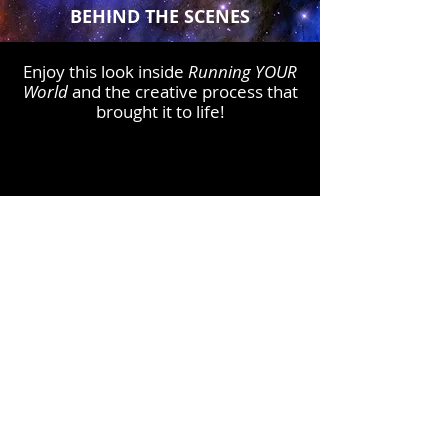
BEHIND THE SCENES
Enjoy this look inside
Running YOUR
World
and the creative proc
ess that
brought it to life!
Click Here to Order
FREE GIFT