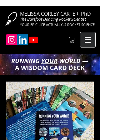
MELISSA CORLEY CARTER, PhD
The Barefoot Dancing Rocket Scientist
YOUR EPIC LIFE ACTUALLY
IS
ROCKET SCIENCE
RUNNING
YOUR
WORLD
—
A WISDOM CARD DECK