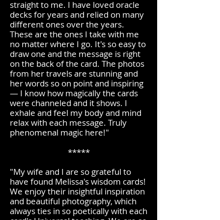
straight to me. I have loved oracle
decks for years and relied on many
different ones over the years.
These are the ones I take with me
no matter where I go. It's so easy to
draw one and the message is right
on the back of the card. The photos
from her travels are stunning and
her words so on point and inspiring
— I know how magically the cards
were channeled and it shows. I
exhale and feel my body and mind
relax with each message. Truly
phenomenal magic here!"​
*****
"My wife and I are so grateful to
have found Melissa's wisdom cards!
We enjoy their insightful inspiration
and beautiful photography, which
always ties in so poetically with each