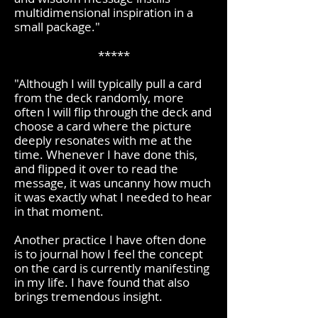
multidimensional inspiration in a
small package."​
*****
"Although I will typically pull a card
from the deck randomly, more
often I will flip through the deck and
choose a card where the picture
deeply resonates with me at the
time. Whenever I have done this,
and flipped it over to read the
message, it was uncanny how much
it was exactly what I needed to hear
in that moment.
Another practice I have often done
is to journal how I feel the concept
on the card is currently manifesting
in my life. I have found that also
brings tremendous insight.