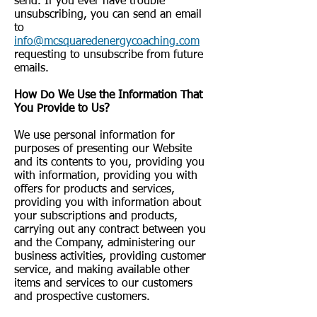
send. If you ever have trouble
unsubscribing, you can send an email
to
info@mcsquaredenergycoaching.com
requesting to unsubscribe from future
emails.
How Do We Use the Information That
You Provide to Us?
We use personal information for
purposes of presenting our Website
and its contents to you, providing you
with information, providing you with
offers for products and services,
providing you with information about
your subscriptions and products,
carrying out any contract between you
and the Company, administering our
business activities, providing customer
service, and making available other
items and services to our customers
and prospective customers.