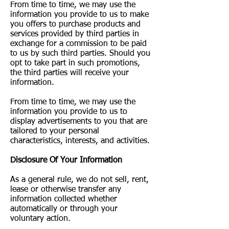
From time to time, we may use the
information you provide to us to make
you offers to purchase products and
services provided by third parties in
exchange for a commission to be paid
to us by such third parties. Should you
opt to take part in such promotions,
the third parties will receive your
information.
From time to time, we may use the
information you provide to us to
display advertisements to you that are
tailored to your personal
characteristics, interests, and activities.
Disclosure Of Your Information
As a general rule, we do not sell, rent,
lease or otherwise transfer any
information collected whether
automatically or through your
voluntary action.