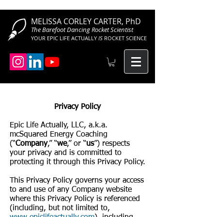
MELISSA CORLEY CARTER, PhD
The Barefoot Dancing Rocket Scientist
YOUR EPIC LIFE ACTUALLY
IS
ROCKET SCIENCE
Privacy Policy
Epic Life Actually, LLC, a.k.a.
mcSquared Energy Coaching
(“
Company
,” “
we
,” or “
us
”) respects
your privacy and is committed to
protecting it through this Privacy Policy.
This Privacy Policy governs your access
to and use of any Company website
where this Privacy Policy is referenced
(including, but not limited to,