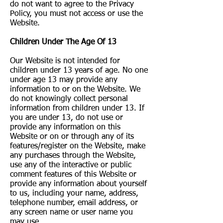
do not want to agree to the Privacy
Policy, you must not access or use the
Website.
Children Under The Age Of 13
Our Website is not intended for
children under 13 years of age. No one
under age 13 may provide any
information to or on the Website. We
do not knowingly collect personal
information from children under 13. If
you are under 13, do not use or
provide any information on this
Website or on or through any of its
features/register on the Website, make
any purchases through the Website,
use any of the interactive or public
comment features of this Website or
provide any information about yourself
to us, including your name, address,
telephone number, email address, or
any screen name or user name you
may use.