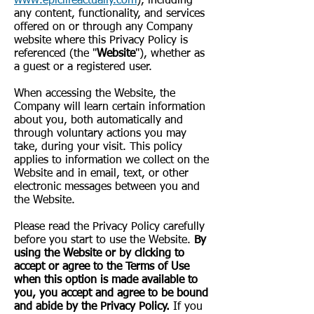
www.epiclifeactually.com
), including
any content, functionality, and services
offered on or through any Company
website where this Privacy Policy is
referenced (the "
Website
"), whether as
a guest or a registered user.
When accessing the Website, the
Company will learn certain information
about you, both automatically and
through voluntary actions you may
take, during your visit. This policy
applies to information we collect on the
Website and in email, text, or other
electronic messages between you and
the Website.
Please read the Privacy Policy carefully
before you start to use the Website.
By
using the Website or by clicking to
accept or agree to the Terms of Use
when this option is made available to
you, you accept and agree to be bound
and abide by the Privacy Policy.
If you