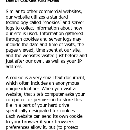
Use of Cookies And Pixels
Similar to other commercial websites,
our website utilizes a standard
technology called “cookies” and server
logs to collect information about how
our site is used. Information gathered
through cookies and server logs may
include the date and time of visits, the
pages viewed, time spent at our site,
and the websites visited just before and
just after our own, as well as your IP
address.
A cookie is a very small text document,
which often includes an anonymous
unique identifier. When you visit a
website, that site’s computer asks your
computer for permission to store this
file in a part of your hard drive
specifically designated for cookies.
Each website can send its own cookie
to your browser if your browser’s
preferences allow it, but (to protect