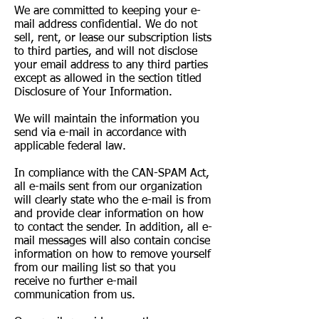
We are committed to keeping your e-
mail address confidential. We do not
sell, rent, or lease our subscription lists
to third parties, and will not disclose
your email address to any third parties
except as allowed in the section titled
Disclosure of Your Information.
We will maintain the information you
send via e-mail in accordance with
applicable federal law.
In compliance with the CAN-SPAM Act,
all e-mails sent from our organization
will clearly state who the e-mail is from
and provide clear information on how
to contact the sender. In addition, all e-
mail messages will also contain concise
information on how to remove yourself
from our mailing list so that you
receive no further e-mail
communication from us.