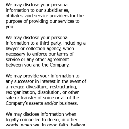
We may disclose your personal
information to our subsidiaries,
affiliates, and service providers for the
purpose of providing our services to
you.
We may disclose your personal
information to a third party, including a
lawyer or collection agency, when
necessary to enforce our terms of
service or any other agreement
between you and the Company.
We may provide your information to
any successor in interest in the event of
a merger, divestiture, restructuring,
reorganization, dissolution, or other
sale or transfer of some or all of the
Company’s asserts and/or business.
We may disclose information when
legally compelled to do so, in other
words, when we, in good faith, believe