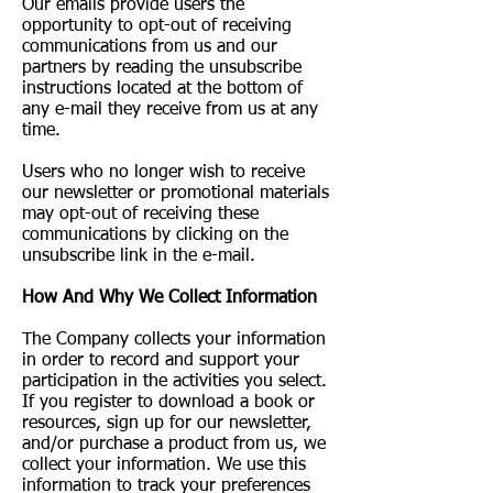
Our emails provide users the
opportunity to opt-out of receiving
communications from us and our
partners by reading the unsubscribe
instructions located at the bottom of
any e-mail they receive from us at any
time.
Users who no longer wish to receive
our newsletter or promotional materials
may opt-out of receiving these
communications by clicking on the
unsubscribe link in the e-mail.
​How And Why We Collect Information
The Company collects your information
in order to record and support your
participation in the activities you select.
If you register to download a book or
resources, sign up for our newsletter,
and/or purchase a product from us, we
collect your information. We use this
information to track your preferences