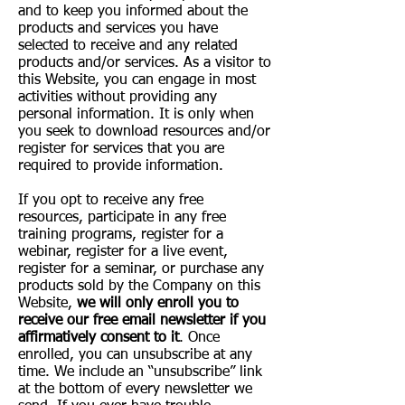
and to keep you informed about the
products and services you have
selected to receive and any related
products and/or services. As a visitor to
this Website, you can engage in most
activities without providing any
personal information. It is only when
you seek to download resources and/or
register for services that you are
required to provide information.
If you opt to receive any free
resources, participate in any free
training programs, register for a
webinar, register for a live event,
register for a seminar, or purchase any
products sold by the Company on this
Website,
we will only enroll ​you to
receive our free email newsletter if you
affirmatively consent to it
. Once
enrolled, you can unsubscribe at any
time. We include an “unsubscribe” link
at the bottom of every newsletter we