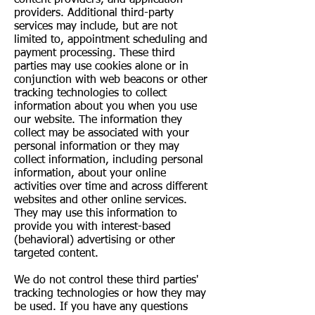
providers. Additional third-party
services may include, but are not
limited to, appointment scheduling and
payment processing. These third
parties may use cookies alone or in
conjunction with web beacons or other
tracking technologies to collect
information about you when you use
our website. The information they
collect may be associated with your
personal information or they may
collect information, including personal
information, about your online
activities over time and across different
websites and other online services.
They may use this information to
provide you with interest-based
(behavioral) advertising or other
targeted content.
We do not control these third parties'
tracking technologies or how they may
be used. If you have any questions