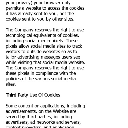
your privacy) your browser only
permits a website to access the cookies
it has already sent to you, not the
cookies sent to you by other sites.
The Company reserves the right to use
technological equivalents of cookies,
including social media pixels. These
pixels allow social media sites to track
visitors to outside websites so as to
tailor advertising messages users see
while visiting that social media website.
The Company reserves the right to use
these pixels in compliance with the
policies of the various social media
sites.​
Third Party Use Of Cookies
Some content or applications, including
advertisements, on the Website are
served by third parties, including
advertisers, ad networks and servers,
content providers, and application