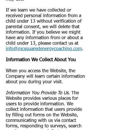
If we learn we have collected or
received personal information from a
child under 13 without verification of
parental consent, we will delete that
information. If you believe we might
have any information from or about a
child under 13, please contact us at
info@mcsquaredenergycoaching.com
.
Information We Collect About You
When you access the Website, the
Company will learn certain information
about you during your visit.
Information You Provide To Us.
The
Website provides various places for
users to provide information. We
collect information that users provide
by filling out forms on the Website,
communicating with us via contact
forms, responding to surveys, search