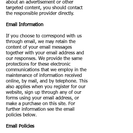
about an advertisement or other
targeted content, you should contact
the responsible provider directly.
Email Information
If you choose to correspond with us
through email, we may retain the
content of your email messages
together with your email address and
our responses. We provide the same
protections for these electronic
communications that we employ in the
maintenance of information received
online, by mail, and by telephone. This
also applies when you register for our
website, sign up through any of our
forms using your email address, or
make a purchase on this site. For
further information see the email
policies below.
Email Policies