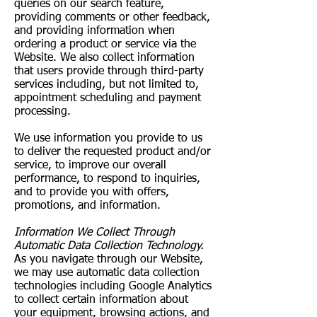
queries on our search feature,
providing comments or other feedback,
and providing information when
ordering a product or service via the
Website. We also collect information
that users provide through third-party
services including, but not limited to,
appointment scheduling and payment
processing.
We use information you provide to us
to deliver the requested product and/or
service, to improve our overall
performance, to respond to inquiries,
and to provide you with offers,
promotions, and information.
Information We Collect Through
Automatic Data Collection Technology.
As you navigate through our Website,
we may use automatic data collection
technologies including Google Analytics
to collect certain information about
your equipment, browsing actions, and