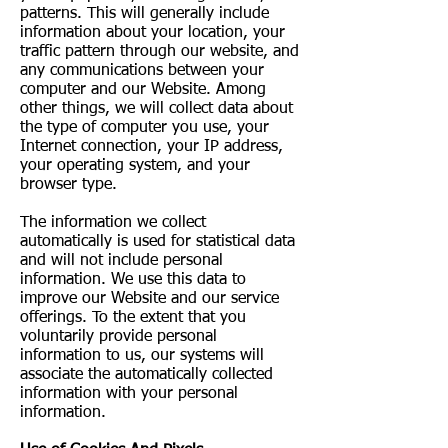
patterns. This will generally include
information about your location, your
traffic pattern through our website, and
any communications between your
computer and our Website. Among
other things, we will collect data about
the type of computer you use, your
Internet connection, your IP address,
your operating system, and your
browser type.
The information we collect
automatically is used for statistical data
and will not include personal
information. We use this data to
improve our Website and our service
offerings. To the extent that you
voluntarily provide personal
information to us, our systems will
associate the automatically collected
information with your personal
information.