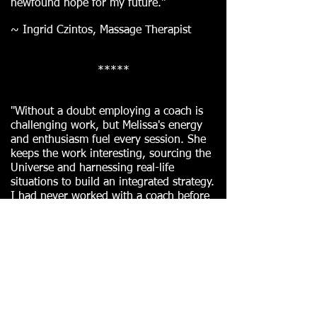
newfound hope for my future."
~ Ingrid Czintos, Massage Therapist
*****
"Without a doubt employing a coach is
challenging work, but Melissa's energy
and enthusiasm fuel every session. She
keeps the work interesting, sourcing the
Universe and harnessing real-life
situations to build an integrated strategy.
I had never worked with a coach before
and I can't imagine achieving a fraction
of the results I did without Melissa's
guidance and support."
~ Physics PhD *
Team Leader *
Program
Manager