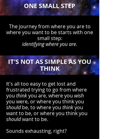
ONE SMALL STEP
The journey from where you are to
where you want to be starts with one
small step:
identifying where you are.
IT'S NOT AS SIMPLE AS YOU
THINK
It's all too easy to get lost and
frustrated trying to go from where
you
think
you are, where you
wish
you were, or where you think you
should
be, to where you
think
you
want to be, or where you think you
should
want to be.
Sounds exhausting, right?