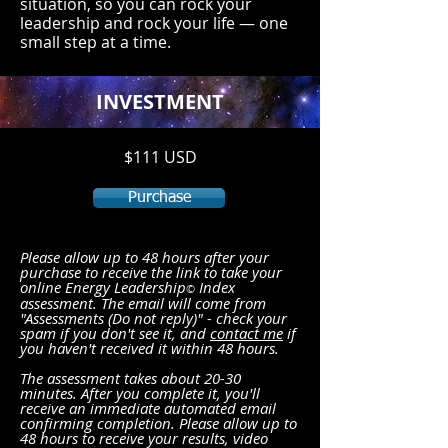
situation, so you can rock your
leadership and rock your life — one
small step at a time.
INVESTMENT
$111 USD
Purchase
Please allow up to 48 hours after your
purchase to receive the link to take your
online Energy Leade
rship
Index
©
assessment. The email will come from
"Assessments (Do not reply)" - check your
spam if you don't see it, and
contact me
if
you haven't received it within 48 hours.
The assessment takes about 20-30
minutes. After you complete it, you'll
receive an immediate automated email
confirming completion. Please allow up to
48 hours to receive your results, video