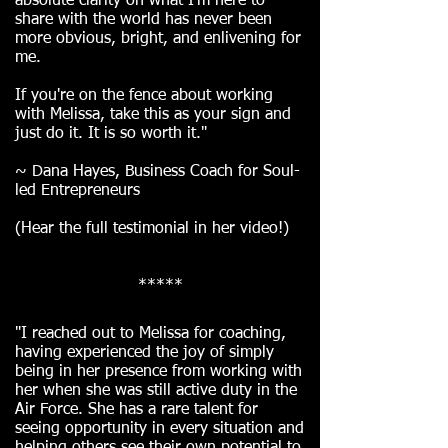
absolute clarity on what I'm here to
share with the world has never been
more obvious, bright, and enlivening for
me.
If you're on the fence about working
with Melissa, take this as your sign and
just do it. It is so worth it."
~ Dana Hayes, Business Coach for Soul-
led Entrepreneurs
(Hear the full testimonial in her video!)
*****
"I reached out to Melissa for coaching,
having experienced the joy of simply
being in her presence from working with
her when she was still active duty in the
Air Force. She has a rare talent for
seeing opportunity in every situation and