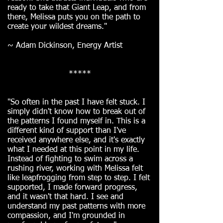
ready to take that Giant Leap, and from
there, Melissa puts you on the path to
create your wildest dreams."
~ Adam Dickinson, Energy Artist
*****
"So often in the past I have felt stuck. I
simply didn't know how to break out of
the patterns I found myself in. This is a
different kind of support than I've
received anywhere else, and it's exactly
what I needed at this point in my life.
Instead of fighting to swim across a
rushing river, working with Melissa felt
like leapfrogging from step to step. I felt
supported, I made forward progress,
and it wasn't that hard. I see and
understand my past patterns with more
compassion, and I'm grounded in