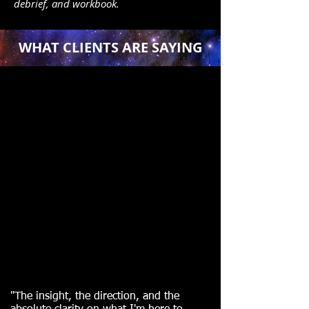
debrief, and workbook.
WHAT CLIENTS ARE SAYING
"
The insight, the direction, and the