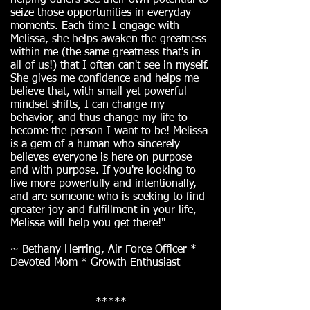
helping others see their own potential to
seize those opportunities in everyday
moments. Each time I engage with
Melissa, she helps awaken the greatness
within me (the same greatness that's in
all of us!) that I often can't see in myself.
She gives me confidence and helps me
believe that, with small yet powerful
mindset shifts, I can change my
behavior, and thus change my life to
become the person I want to be! Melissa
is a gem of a human who sincerely
believes everyone is here on purpose
and with purpose. If you're looking to
live more powerfully and intentionally,
and are someone who is seeking to find
greater joy and fulfillment in your life,
Melissa will help you get there!"
~ Bethany Herring, Air Force Officer *
Devoted Mom * Growth Enthusiast
*****