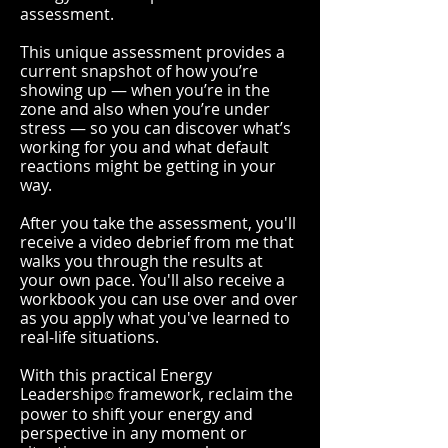
assessment.
This unique assessment provides a
current snapshot of how you’re
showing up — when you’re in the
zone and also when you’re under
stress — so you can discover what’s
working for you and what default
reactions might be getting in your
way.
After you take the assessment, you'll
receive a video debrief from me that
walks you through the results at
your own pace. You'll also receive a
workbook you can use over and over
as you apply what you've learned to
real-life situations.
With this practical Energy
Leadership
framework, reclaim the
©
power to shift your energy and
perspective in any moment or