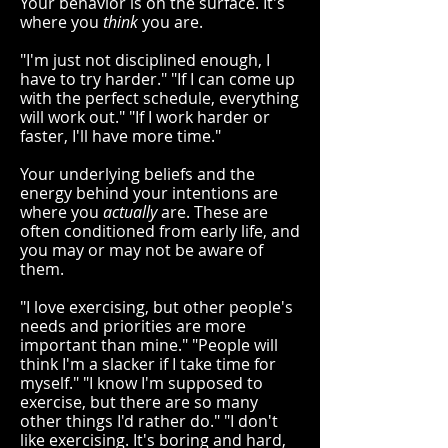
Your behavior is on the surface. It's
where you
think
you are.
"I'm just not disciplined enough, I
have to try harder." "If I can come up
with the perfect schedule, everything
will work out." "If I work harder or
faster, I'll have more time."
Your underlying beliefs and the
energy behind your intentions are
where you
actually
are. These are
often conditioned from early life, and
you may or may not be aware of
them.
"I love exercising, but other people's
needs and priorities are more
important than mine." "People will
think I'm a slacker if I take time for
myself." "I know I'm supposed to
exercise, but there are so many
other things I'd rather do." "I don't
like exercising. It's boring and hard,