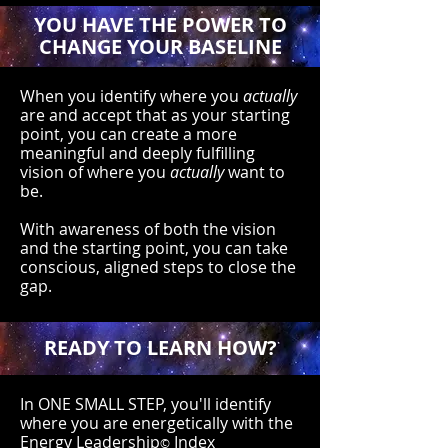
YOU HAVE THE POWER TO
CHANGE YOUR BASELINE
When you identify where you
actually
are and accept that as your starting
point, you can create a more
meaningful and deeply fulfilling
vision of where you
actually
want to
be.
With awareness of both the vision
and the starting point, you can take
conscious, aligned steps to close the
gap.
READY TO LEARN HOW?
In ONE SMALL STEP, you'll identify
where you are energetically with the
Energy Leadership
Index
©