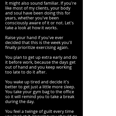
It might also sound familiar. If you're
like most of my clients, your body
and soul have been doing this for
years, whether you've been
consciously aware of it or not. Let's
take a look at how it works.
Raise your hand if you've ever
decided that this
is the week you'll
finally prioritize exercising again.
You plan to get up extra early and do
it before work, because the days get
out of hand and you keep working
too late to do it after.
You wake up tired and decide it's
better to get just a little more sleep.
You take your gym bag to the office
so it will remind you to take a break
during the day.
You feel a twinge of guilt every time