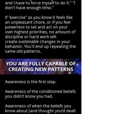
and I have to force myself to do it." "I
don't have enough time."
If "exercise" as you know it feels like
an unpleasant chore, or if you feel
powerless to set and act on your
own highest priorities, no amount of
discipline or hard work will
create
sustainable
changes in your
behavior. You'll end up repeating the
same old patterns.
YOU ARE FULLY CAPABLE OF
CREATING NEW PATTERNS
Awareness is the first step.
Awareness of the conditioned beliefs
you didn’t know you had.
Awareness of when the beliefs you
know about (and thought you’d dealt