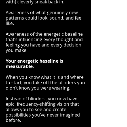
with) cleverly sneak back in.
Awareness of what genuinely new
patterns could look, sound, and feel
like.
Awareness of the energetic baseline
that’s influencing every thought and
feeling you have and every decision
you make.
Your energetic baseline is
measurable
.
When you know what it is and where
to start, you take off the blinders you
didn’t know you were wearing.
Instead of blinders, you now have
epic, frequency-shifting vision that
allows you to see and create
possibilities you’ve never imagined
before.