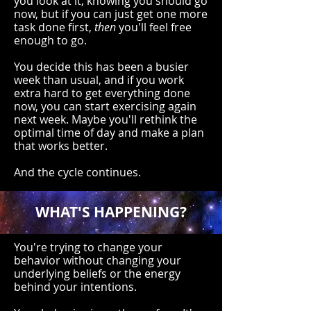
you look at it, knowing you should go
now, but if you can just get one more
task done first,
then
you'll feel free
enough to go.
You decide this has been a busier
week than usual, and if you work
extra hard to get everything done
now, you can start exercising again
next week. Maybe you'll rethink the
optimal time of day and make a plan
that works better.
And the cycle continues.
WHAT'S HAPPENING?
You're trying to change your
behavior without changing your
underlying beliefs or the energy
behind your intentions.