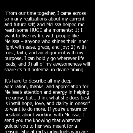
"From our time together, I came across
so many realizations about my current
and future self, and Melissa helped me
reach some HUGE aha moments: 1) I
want to live my life with people like
Melissa – anyone who shines their inner
light with ease, grace, and joy; 2) with
trust, faith, and an alignment with my
purpose, I can boldly go wherever life
leads; and 3) all of my awesomeness will
share its full potential in divine timing.
It's hard to describe all my deep
admiration, thanks, and appreciation for
Melissa’s attention and energy in helping
me grow, but I think what she does best
is instill hope, love, and clarity in oneself
to want to do more. If you’re unsure or
hesitant about working with Melissa, I
send you the knowing that whatever
guided you to her was meant for a
reason. She attracts individuals who are