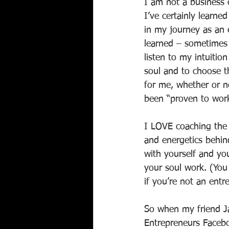
I am not a business 
I’ve certainly learne
in my journey as an e
learned – sometimes
listen to my intuitio
soul and to choose th
for me, whether or no
been “proven to work
I LOVE coaching the 
and energetics behind
with yourself and you
your soul work. (You
if you’re not an entr
So when my friend Ja
Entrepreneurs Faceboo