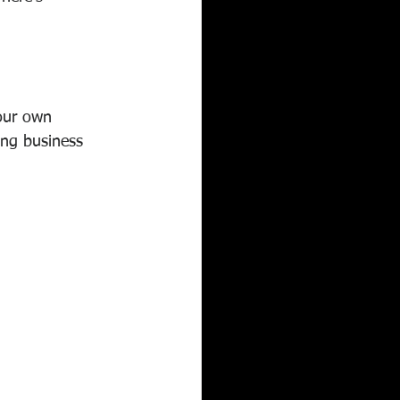
your own 
ing business 