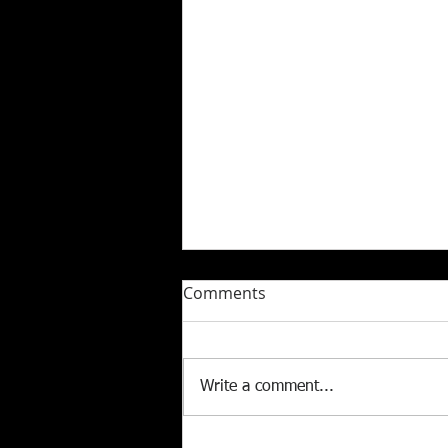
Comments
Write a comment...
Celebrating 5 Years of