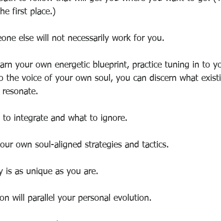
e first place.)
ne else will not necessarily work for you.
arn your own energetic blueprint, practice tuning in to 
 to the voice of your own soul, you can discern what exist
s resonate.
to integrate and what to ignore. 
our own soul-aligned strategies and tactics.
y is as unique as you are.
on will parallel your personal evolution.