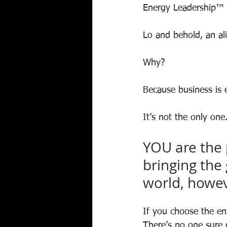
Energy Leadership™ 
Lo and behold, an al
Why?
Because business is e
It’s not the only one
YOU are the 
bringing the 
world, howev
If you choose the en
There’s no one sure 