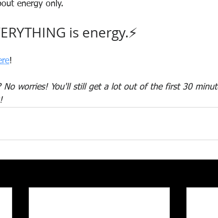
out energy only.
ERYTHING is energy.⚡
ere
!
No worries! You'll still get a lot out of the first 30 min
!