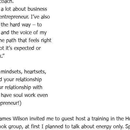
coach.
d a lot about business 
ntrepreneur. I’ve also 
 the hard way – to 
n and the voice of my 
e path that feels right 
t it’s expected or 
.”
mindsets, heartsets, 
 your relationship 
r relationship with 
 have soul work even 
epreneur!)
mes Wilson invited me to guest host a training in the 
k group, at first I planned to talk about energy only. Spe