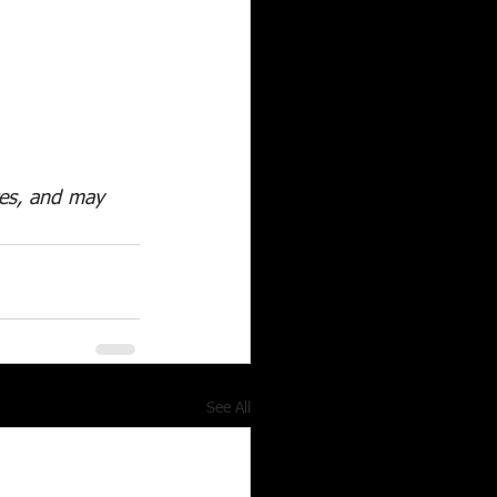
utes, and may 
See All