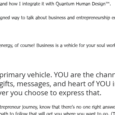
and how I integrate it with Quantum Human Design™.
igned way to talk about business and entrepreneurship 
nergy, of course! Business is a vehicle for your soul wor
.
primary vehicle. YOU are the chann
gifts, messages, and heart of YOU i
er you choose to express that.
trepreneur journey, know that there’s no one right answe
path to follow that will get you where you want to go. (T