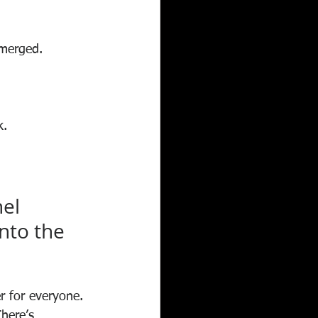
emerged.
k.
el 
nto the 
r for everyone. 
here’s 