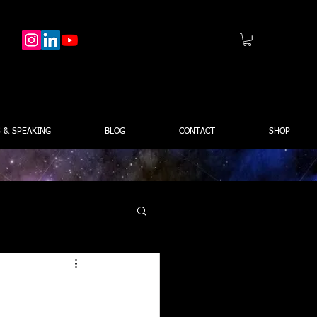
 & SPEAKING
BLOG
CONTACT
SHOP