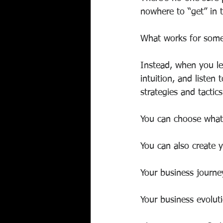
nowhere to “get” in th
What works for someo
Instead, when you le
intuition, and listen
strategies and tactic
You can choose what 
You can also create y
Your business journe
Your business evoluti