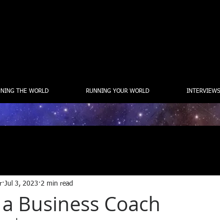
NING THE WORLD
RUNNING YOUR WORLD
INTERVIEWS
r
Jul 3, 2023
2 min read
 a Business Coach