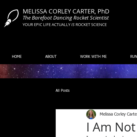
MELISSA CORLEY CARTER, PhD
The Barefoot Dancing Rocket Scientist
YOUR EPIC LIFE ACTUALLY
IS
ROCKET SCIENCE
HOME
ABOUT
WORK WITH ME
RUN
All Posts
Melissa Corley Carte
I Am Not