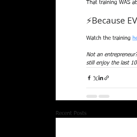
That training WAS ab
⚡Because EV
Watch the training 
h
Not an entrepreneur? 
still enjoy the last 10
Recent Posts