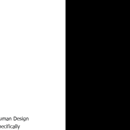
Human Design 
cifically 