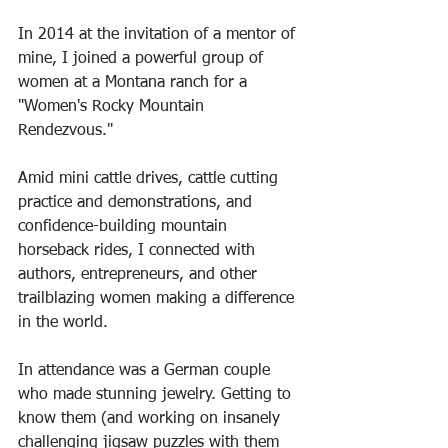
In 2014 at the invitation of a mentor of 
mine, I joined a powerful group of 
women at a Montana ranch for a 
"Women's Rocky Mountain 
Rendezvous."
Amid mini cattle drives, cattle cutting 
practice and demonstrations, and 
confidence-building mountain 
horseback rides, I connected with 
authors, entrepreneurs, and other 
trailblazing women making a difference 
in the world.
In attendance was a German couple 
who made stunning jewelry. Getting to 
know them (and working on insanely 
challenging jigsaw puzzles with them 