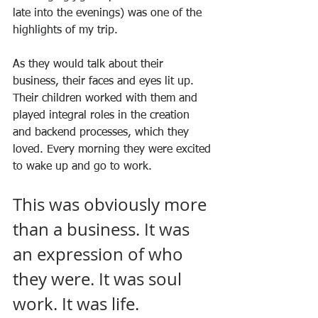
late into the evenings) was one of the 
highlights of my trip.
As they would talk about their 
business, their faces and eyes lit up. 
Their children worked with them and 
played integral roles in the creation 
and backend processes, which they 
loved. Every morning they were excited 
to wake up and go to work.
This was obviously more 
than a business. It was 
an expression of who 
they were. It was soul 
work. It was life.