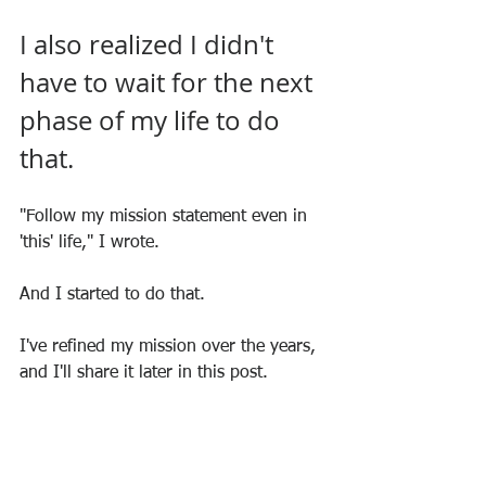
I also realized I didn't 
have to wait for the next 
phase of my life to do 
that.
"Follow my mission statement even in 
'this' life," I wrote.
And I started to do that.
I've refined my mission over the years, 
and I'll share it later in this post.
In the meantime, what's YOUR mission?
Invitation 
#4