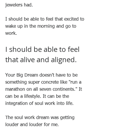
jewelers had.
I should be able to feel that excited to 
wake up in the morning and go to 
work.
I should be able to feel 
that alive and aligned.
Your Big Dream doesn't have to be 
something super concrete like "run a 
marathon on all seven continents." It 
can be a lifestyle. It can be the 
integration of soul work into life.
The soul work dream was getting 
louder and louder for me.