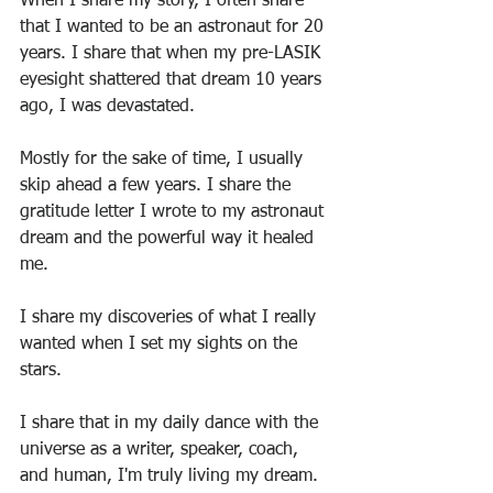
When I share my story, I often share 
that I wanted to be an astronaut for 20 
years. I share that when my pre-LASIK 
eyesight shattered that dream 10 years 
ago, I was devastated.
Mostly for the sake of time, I usually 
skip ahead a few years. I share the 
gratitude letter I wrote to my astronaut 
dream and the powerful way it healed 
me.
I share my discoveries of what I really 
wanted when I set my sights on the 
stars.
I share that in my daily dance with the 
universe as a writer, speaker, coach, 
and human, I'm truly living my dream.