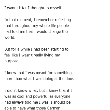
I want THAT, I thought to myself.
In that moment, I remember reflecting 
that throughout my whole life people 
had told me that I would change the 
world.
But for a while I had been starting to 
feel like I wasn't really living my 
purpose.
I knew that I was meant for something 
more than what I was doing at the time.
I didn't know what, but I knew that if I 
was as cool and powerful as everyone 
had always told me I was, I should be 
able to have what those German 