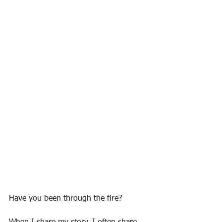
Have you been through the fire?