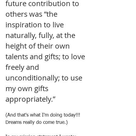
future contribution to 
others was “the 
inspiration to live 
naturally, fully, at the 
height of their own 
talents and gifts; to love 
freely and 
unconditionally; to use 
my own gifts 
appropriately.”
(And that's what I'm doing today!!! 
Dreams really do come true.)