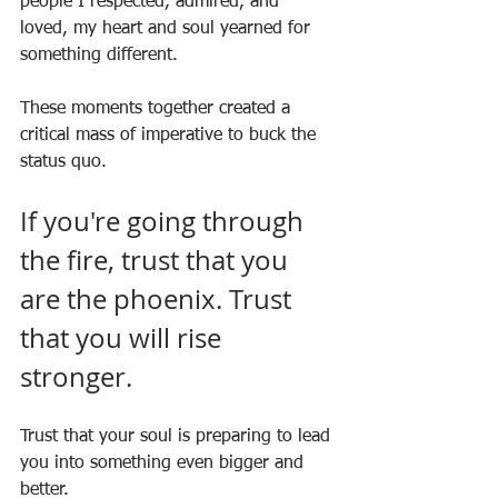
people I respected, admired, and 
loved, my heart and soul yearned for 
something different.
These moments together created a 
critical mass of imperative to buck the 
status quo.
If you're going through 
the fire, trust that you 
are the phoenix. Trust 
that you will rise 
stronger.
Trust that your soul is preparing to lead 
you into something even bigger and 
better.