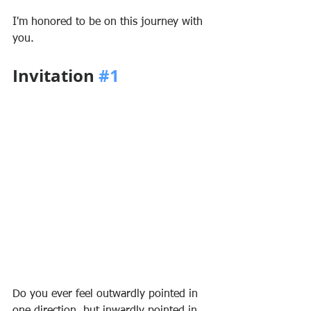
I'm honored to be on this journey with 
you.
Invitation 
#1
Do you ever feel outwardly pointed in 