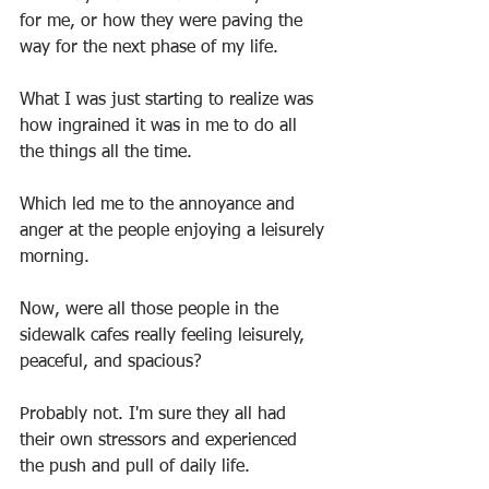
for me, or how they were paving the 
way for the next phase of my life.
What I was just starting to realize was 
how ingrained it was in me to do all 
the things all the time.
Which led me to the annoyance and 
anger at the people enjoying a leisurely 
morning.
Now, were all those people in the 
sidewalk cafes really feeling leisurely, 
peaceful, and spacious?
Probably not. I'm sure they all had 
their own stressors and experienced 
the push and pull of daily life.