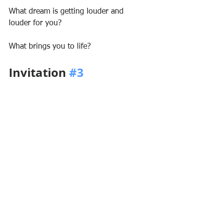
What dream is getting louder and 
louder for you?
What brings you to life?
Invitation 
#3