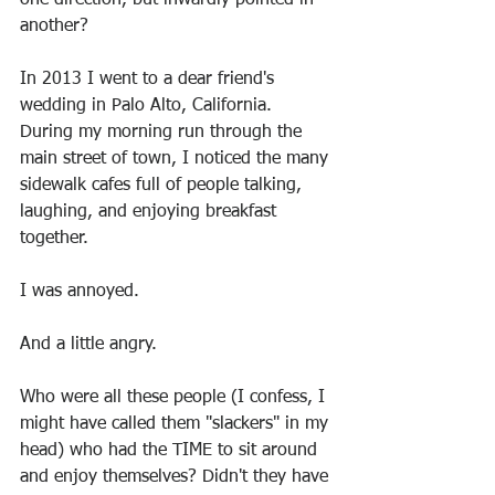
one direction, but inwardly pointed in 
another?
In 2013 I went to a dear friend's 
wedding in Palo Alto, California. 
During my morning run through the 
main street of town, I noticed the many 
sidewalk cafes full of people talking, 
laughing, and enjoying breakfast 
together.
I was annoyed.
And a little angry.
Who were all these people (I confess, I 
might have called them "slackers" in my 
head) who had the TIME to sit around 
and enjoy themselves? Didn't they have 