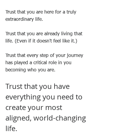
Trust that you are here for a truly 
extraordinary life.
Trust that you are already living that 
life. (Even if it doesn't feel like it.)
Trust that every step of your journey 
has played a critical role in you 
becoming who you are.
Trust that you have 
everything you need to 
create your most 
aligned, world-changing 
life.