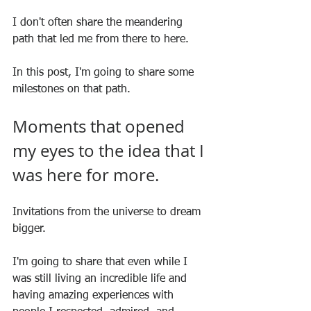
I don't often share the meandering 
path that led me from there to here.
In this post, I'm going to share some 
milestones on that path.
Moments that opened 
my eyes to the idea that I 
was here for more.
Invitations from the universe to dream 
bigger.
I'm going to share that even while I 
was still living an incredible life and 
having amazing experiences with 