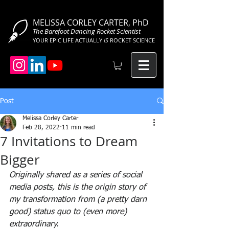
MELISSA CORLEY CARTER, PhD
The Barefoot Dancing Rocket Scientist
YOUR EPIC LIFE ACTUALLY
IS
ROCKET SCIENCE
Post
Melissa Corley Carter
Feb 28, 2022
11 min read
7 Invitations to Dream
Bigger
Originally shared as a series of social 
media posts, this is the origin story of 
my transformation from (a pretty darn 
good) status quo to (even more) 
extraordinary.