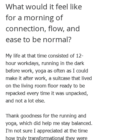
What would it feel like 
for a morning of 
connection, flow, and 
ease to be normal?
My life at that time consisted of 12-
hour workdays, running in the dark 
before work, yoga as often as I could 
make it after work, a suitcase that lived 
on the living room floor ready to be 
repacked every time it was unpacked, 
and not a lot else.
Thank goodness for the running and 
yoga, which did help me stay balanced. 
I'm not sure I appreciated at the time 
how truly transformational they were 