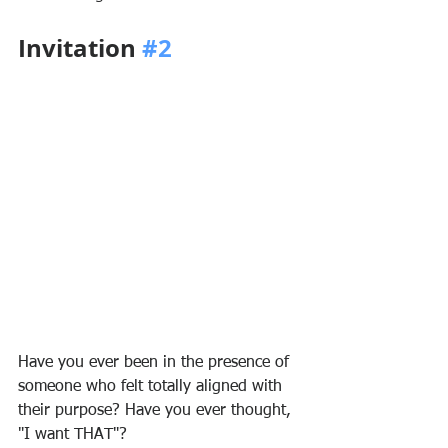
Invitation 
#2
Have you ever been in the presence of 
someone who felt totally aligned with 
their purpose? Have you ever thought, 
"I want THAT"?