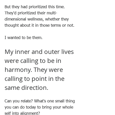
But they had prioritized this time. 
They'd prioritized their multi-
dimensional wellness, whether they 
thought about it in those terms or not.
I wanted to be them.
My inner and outer lives 
were calling to be in 
harmony. They were 
calling to point in the 
same direction.
Can you relate? What's one small thing 
you can do today to bring your whole 
self into alignment?