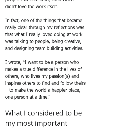
didn’t love the work itself.
In fact, one of the things that became 
really clear through my reflections was 
that what I really loved doing at work 
was talking to people, being creative, 
and designing team building activities.
I wrote, “I want to be a person who 
makes a true difference in the lives of 
others, who lives my passion(s) and 
inspires others to find and follow theirs 
– to make the world a happier place, 
one person at a time.”
What I considered to be 
my most important 