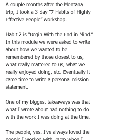
A couple months after the Montana 
trip, I took a 3-day “7 Habits of Highly 
Effective People” workshop.
Habit 2 is “Begin With the End in Mind.” 
In this module we were asked to write 
about how we wanted to be 
remembered by those closest to us, 
what really mattered to us, what we 
really enjoyed doing, etc. Eventually it 
came time to write a personal mission 
statement.
One of my biggest takeaways was that 
what I wrote about had nothing to do 
with the work I was doing at the time.
The people, yes. I’ve always loved the 
people I worked with, even when I 