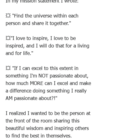
In my mission statement I wrote:
💥 "Find the universe within each 
person and share it together."
💥"I love to inspire, I love to be 
inspired, and I will do that for a living 
and for life."
💥 "If I can excel to this extent in 
something I'm NOT passionate about, 
how much MORE can I excel and make 
a difference doing something I really 
AM passionate about?!"
I realized I wanted to be the person at 
the front of the room sharing this 
beautiful wisdom and inspiring others 
to find the best in themselves.