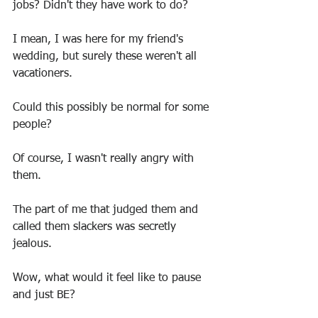
jobs? Didn't they have work to do?
I mean, I was here for my friend's 
wedding, but surely these weren't all 
vacationers.
Could this possibly be normal for some 
people?
Of course, I wasn't really angry with 
them.
The part of me that judged them and 
called them slackers was secretly 
jealous.
Wow, what would it feel like to pause 
and just BE?