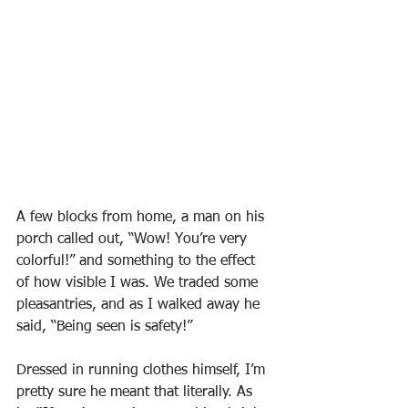
A few blocks from home, a man on his 
porch called out, “Wow! You’re very 
colorful!” and something to the effect 
of how visible I was. We traded some 
pleasantries, and as I walked away he 
said, “Being seen is safety!”
Dressed in running clothes himself, I’m 
pretty sure he meant that literally. As 