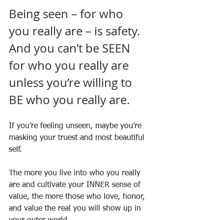
Being seen – for who 
you really are – is safety. 
And you can’t be SEEN 
for who you really are 
unless you’re willing to 
BE who you really are.
If you’re feeling unseen, maybe you’re 
masking your truest and most beautiful 
self.
The more you live into who you really 
are and cultivate your INNER sense of 
value, the more those who love, honor, 
and value the real you will show up in 