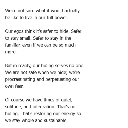
We’re not sure what it would actually 
be like to live in our full power.
Our egos think it’s safer to hide. Safer 
to stay small. Safer to stay in the 
familiar, even if we can be so much 
more.
But in reality, our hiding serves no one. 
We are not safe when we hide; we’re 
procrastinating and perpetuating our 
own fear.
Of course we have times of quiet, 
solitude, and integration. That's not 
hiding. That's restoring our energy so 
we stay whole and sustainable.