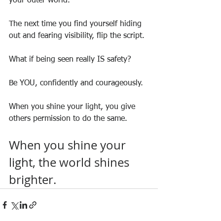
your outer world.
The next time you find yourself hiding 
out and fearing visibility, flip the script.
What if being seen really IS safety?
Be YOU, confidently and courageously.
When you shine your light, you give 
others permission to do the same.
When you shine your 
light, the world shines 
brighter.