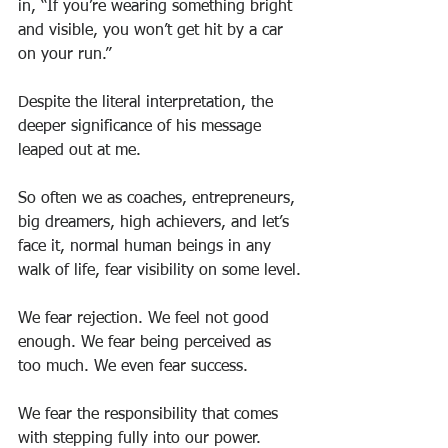
in, “If you’re wearing something bright 
and visible, you won’t get hit by a car 
on your run.”
Despite the literal interpretation, the 
deeper significance of his message 
leaped out at me.
So often we as coaches, entrepreneurs, 
big dreamers, high achievers, and let’s 
face it, normal human beings in any 
walk of life, fear visibility on some level.
We fear rejection. We feel not good 
enough. We fear being perceived as 
too much. We even fear success.
We fear the responsibility that comes 
with stepping fully into our power.