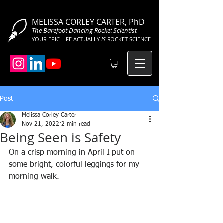
MELISSA CORLEY CARTER, PhD
The Barefoot Dancing Rocket Scientist
YOUR EPIC LIFE ACTUALLY
IS
ROCKET SCIENCE
Post
Melissa Corley Carter
Nov 21, 2022
2 min read
Being Seen is Safety
On a crisp morning in April I put on 
some bright, colorful leggings for my 
morning walk.