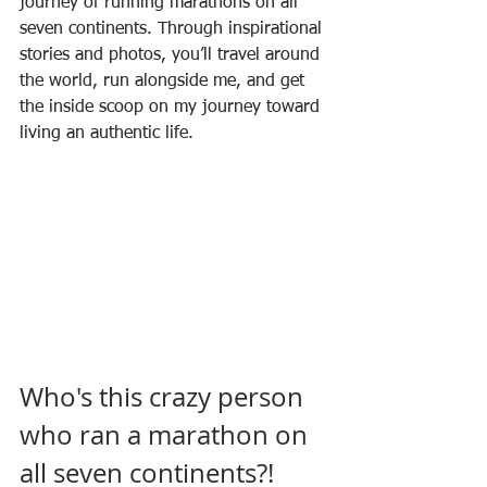
journey of running marathons on all 
seven continents. Through inspirational 
stories and photos, you’ll travel around 
the world, run alongside me, and get 
the inside scoop on my journey toward 
living an authentic life.
Who's this crazy person 
who ran a marathon on 
all seven continents?!