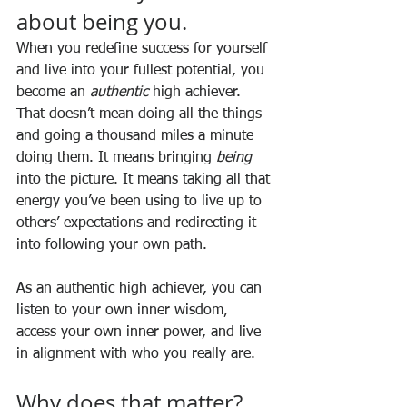
about being you.
When you redefine success for yourself 
and live into your fullest potential, you 
become an 
authentic
 high achiever. 
That doesn’t mean doing all the things 
and going a thousand miles a minute 
doing them. It means bringing 
being
into the picture. It means taking all that 
energy you’ve been using to live up to 
others’ expectations and redirecting it 
into following your own path. 
As an authentic high achiever, you can 
listen to your own inner wisdom, 
access your own inner power, and live 
in alignment with who you really are.
Why does that matter?