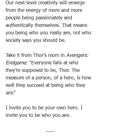
Our next-level creativity will emerge 
from the energy of more and more 
people being passionately and 
authentically themselves. That means 
you being who you really are, not who 
society says you should be.
Take it from Thor’s mom in 
Avengers: 
Endgame
: “Everyone fails at who 
they’re supposed to be, Thor. The 
measure of a person, of a hero, is how 
well they succeed at being who they 
are
.”
I invite you to be your own hero. I 
invite you to be who you are.