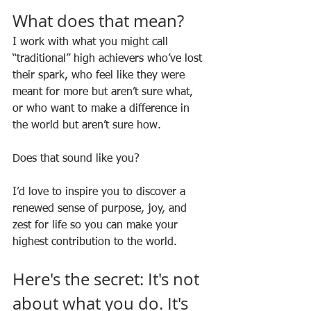
What does that mean?
I work with what you might call 
“traditional” high achievers who’ve lost 
their spark, who feel like they were 
meant for more but aren’t sure what, 
or who want to make a difference in 
the world but aren’t sure how. 
Does that sound like you? 
I’d love to inspire you to discover a 
renewed sense of purpose, joy, and 
zest for life so you can make your 
highest contribution to the world. 
Here's the secret: It's not 
about what you do. It's 