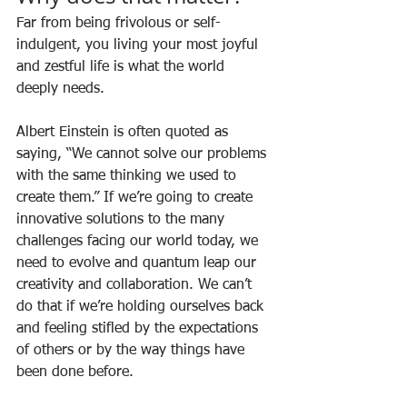
Far from being frivolous or self-
indulgent, you living your most joyful 
and zestful life is what the world 
deeply needs. 
Albert Einstein is often quoted as 
saying, “We cannot solve our problems 
with the same thinking we used to 
create them.” If we’re going to create 
innovative solutions to the many 
challenges facing our world today, we 
need to evolve and quantum leap our 
creativity and collaboration. We can’t 
do that if we’re holding ourselves back 
and feeling stifled by the expectations 
of others or by the way things have 
been done before.