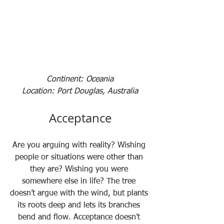
Continent: Oceania
Location: Port Douglas, Australia
Acceptance
Are you arguing with reality? Wishing 
people or situations were other than 
they are? Wishing you were 
somewhere else in life? The tree 
doesn’t argue with the wind, but plants 
its roots deep and lets its branches 
bend and flow. Acceptance doesn’t 