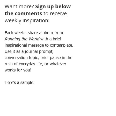
Want more? 
Sign up below 
the comments
 to receive 
weekly inspiration!
Each week I share a photo from 
Running the World
 with a brief 
inspirational message to contemplate. 
Use it as a journal prompt, 
conversation topic, brief pause in the 
rush of everyday life, or whatever 
works for you! 
Here’s a sample: