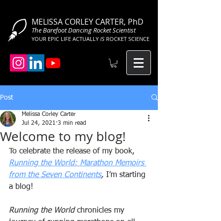
MELISSA CORLEY CARTER, PhD
The Barefoot Dancing Rocket Scientist
YOUR EPIC LIFE ACTUALLY
IS
ROCKET SCIENCE
Post
Melissa Corley Carter
Jul 24, 2021
3 min read
Welcome to my blog!
To celebrate the release of my book, 
Running the World: Marathon Memoirs 
from the Seven Continents
,
 I’m starting 
a blog!
Running the World
 chronicles my 