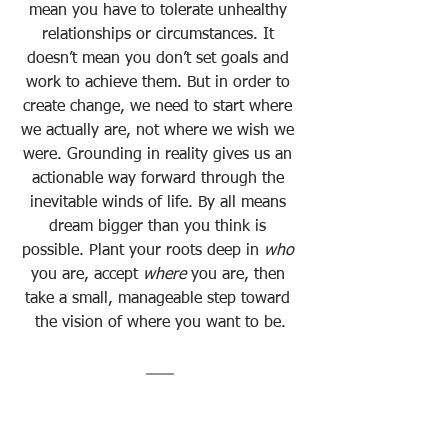
mean you have to tolerate unhealthy 
relationships or circumstances. It 
doesn’t mean you don’t set goals and 
work to achieve them. But in order to 
create change, we need to start where 
we actually are, not where we wish we 
were. Grounding in reality gives us an 
actionable way forward through the 
inevitable winds of life. By all means 
dream bigger than you think is 
possible. Plant your roots deep in 
who
you are, accept 
where
 you are, then 
take a small, manageable step toward 
the vision of where you want to be.
Sign up below the 