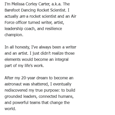
I’m Melissa Corley Carter, a.k.a. The 
Barefoot Dancing Rocket Scientist. I 
actually 
am
 a rocket scientist and an Air 
Force officer turned writer, artist, 
leadership coach, and resilience 
champion. 
In all honesty, I’ve always been a writer 
and an artist. I just didn’t realize those 
elements would become an integral 
part of my life’s work. 
After my 20-year dream to become an 
astronaut was shattered, I eventually 
rediscovered my true purpose: to build 
grounded leaders, connected humans, 
and powerful teams that change the 
world. 