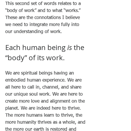
This second set of words relates to a 
“body of work” and to what “works.” 
These are the connotations I believe 
we need to integrate more fully into 
our understanding of work. 
Each human being 
is
 the 
“body” of its work. 
We are spiritual beings having an 
embodied human experience. We are 
all here to call in, channel, and share 
our unique soul work. We are here to 
create more love and alignment on the 
planet. We are indeed here to thrive. 
The more humans learn to thrive, the 
more humanity thrives as a whole, and 
the more our earth is restored and 