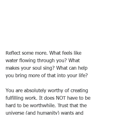
Reflect some more. What feels like 
water flowing through you? What 
makes your soul sing? What can help 
you bring more of that into your life?
You are absolutely worthy of creating 
fulfilling work. It does NOT have to be 
hard to be worthwhile. Trust that the 
universe (and humanity) wants and 
needs what you offer.
I think we need more “super wonderful 