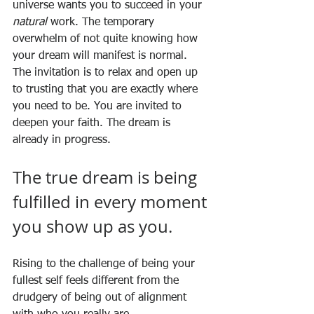
universe wants you to succeed in your 
natural
 work. The temporary 
overwhelm of not quite knowing how 
your dream will manifest is normal. 
The invitation is to relax and open up 
to trusting that you are exactly where 
you need to be. You are invited to 
deepen your faith. The dream is 
already in progress. 
The true dream is being 
fulfilled in every moment 
you show up as you.
Rising to the challenge of being your 
fullest self feels different from the 
drudgery of being out of alignment 