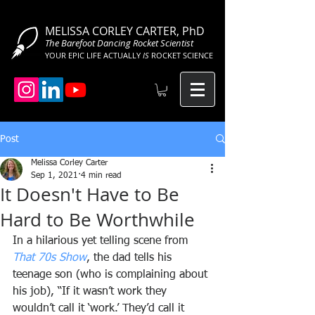
MELISSA CORLEY CARTER, PhD
The Barefoot Dancing Rocket Scientist
YOUR EPIC LIFE ACTUALLY
IS
ROCKET SCIENCE
Post
Melissa Corley Carter
Sep 1, 2021
4 min read
It Doesn't Have to Be
Hard to Be Worthwhile
In a hilarious yet telling scene from 
That 70s Show
, the dad tells his 
teenage son (who is complaining about 
his job), “If it wasn’t work they 
wouldn’t call it ‘work.’ They’d call it 