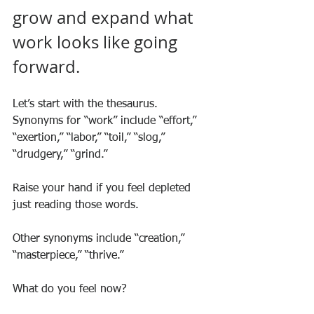
grow and expand what 
work looks like going 
forward. 
Let’s start with the thesaurus. 
Synonyms for “work” include “effort,” 
“exertion,” “labor,” “toil,” “slog,” 
“drudgery,” “grind.” 
Raise your hand if you feel depleted 
just reading those words.
Other synonyms include “creation,” 
“masterpiece,” “thrive.” 
What do you feel now?