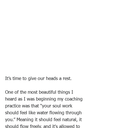
It’s time to give our heads a rest. 
One of the most beautiful things I 
heard as I was beginning my coaching 
practice was that “your soul work 
should feel like water flowing through 
you.” Meaning it should feel natural, it 
should flow freely, and it's allowed to 