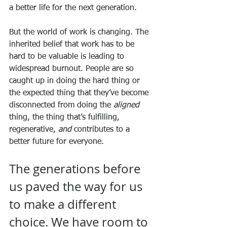
a better life for the next generation. 
But the world of work is changing. The 
inherited belief that work has to be 
hard to be valuable is leading to 
widespread burnout. People are so 
caught up in doing the hard thing or 
the expected thing that they’ve become 
disconnected from doing the 
aligned
thing, the thing that’s fulfilling, 
regenerative, 
and
 contributes to a 
better future for everyone. 
The generations before 
us paved the way for us 
to make a different 
choice. We have room to 