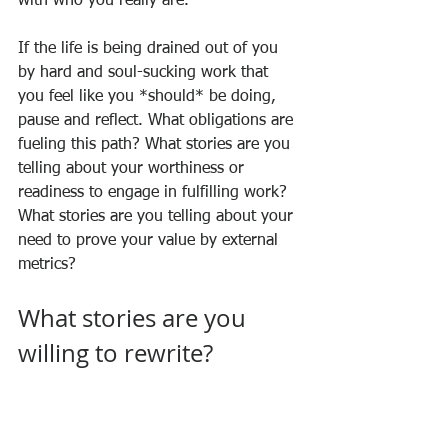
with who you really are. 
If the life is being drained out of you 
by hard and soul-sucking work that 
you feel like you *should* be doing, 
pause and reflect. What obligations are 
fueling this path? What stories are you 
telling about your worthiness or 
readiness to engage in fulfilling work? 
What stories are you telling about your 
need to prove your value by external 
metrics? 
What stories are you 
willing to rewrite?