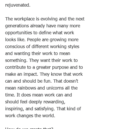
rejuvenated.
The workplace is evolving and the next 
generations already have many more 
opportunities to define what work 
looks like. People are growing more 
conscious of different working styles 
and wanting their work to mean 
something. They want their work to 
contribute to a greater purpose and to 
make an impact. They know that work 
can and should be fun. That doesn’t 
mean rainbows and unicorns all the 
time. It does mean work can and 
should feel deeply rewarding, 
inspiring, and satisfying. That kind of 
work changes the world.