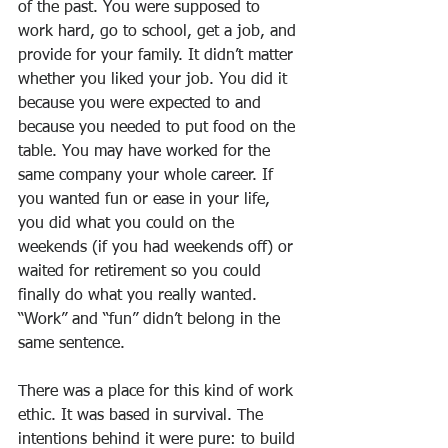
of the past. You were supposed to 
work hard, go to school, get a job, and 
provide for your family. It didn’t matter 
whether you liked your job. You did it 
because you were expected to and 
because you needed to put food on the 
table. You may have worked for the 
same company your whole career. If 
you wanted fun or ease in your life, 
you did what you could on the 
weekends (if you had weekends off) or 
waited for retirement so you could 
finally do what you really wanted. 
“Work” and “fun” didn’t belong in the 
same sentence.
There was a place for this kind of work 
ethic. It was based in survival. The 
intentions behind it were pure: to build 