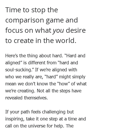
Time to stop the 
comparison game and 
focus on what 
you
 desire 
to create in the world.
Here’s the thing about hard. “Hard and 
aligned” is different from “hard and 
soul-sucking.” If we’re aligned with 
who we really are, “hard” might simply 
mean we don’t know the “how” of what 
we’re creating. Not all the steps have 
revealed themselves. 
If your path feels challenging but 
inspiring, take it one step at a time and 
call on the universe for help. The 