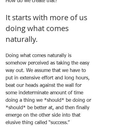
How do we create that? 
It starts with more of us 
doing what comes 
naturally.
Doing what comes naturally is 
somehow perceived as taking the easy 
way out. We assume that we have to 
put in extensive effort and long hours, 
beat our heads against the wall for 
some indeterminate amount of time 
doing a thing we *should* be doing or 
*should* be better at, and then finally 
emerge on the other side into that 
elusive thing called “success.”