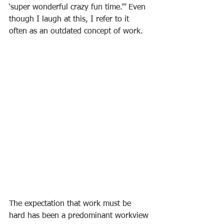
‘super wonderful crazy fun time.’” Even 
though I laugh at this, I refer to it 
often as an outdated concept of work.
The expectation that work must be 
hard has been a predominant workview 