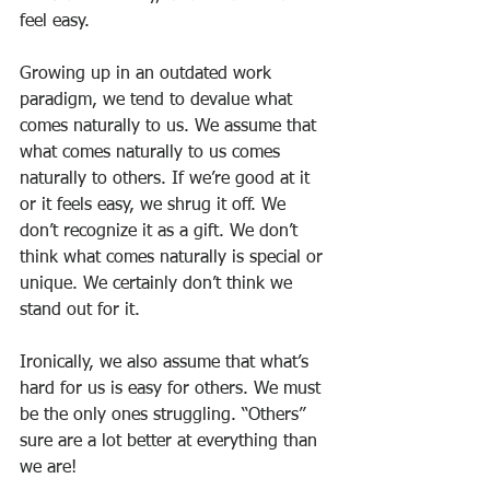
feel easy.
Growing up in an outdated work 
paradigm, we tend to devalue what 
comes naturally to us. We assume that 
what comes naturally to us comes 
naturally to others. If we’re good at it 
or it feels easy, we shrug it off. We 
don’t recognize it as a gift. We don’t 
think what comes naturally is special or 
unique. We certainly don’t think we 
stand out for it. 
Ironically, we also assume that what’s 
hard for us is easy for others. We must 
be the only ones struggling. “Others” 
sure are a lot better at everything than 
we are! 