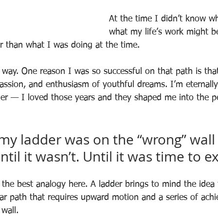
At the time I didn’t know w
what my life’s work might be
er than what I was doing at the time.
 way. One reason I was so successful on that path is that
passion, and enthusiasm of youthful dreams. I’m eternally 
er — I loved those years and they shaped me into the p
 my ladder was on the “wrong” wall t
until it wasn’t. Until it was time to 
’t the best analogy here. A ladder brings to mind the idea 
near path that requires upward motion and a series of ach
 wall.