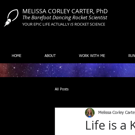
MELISSA CORLEY CARTER, PhD
The Barefoot Dancing Rocket Scientist
YOUR EPIC LIFE ACTUALLY
IS
ROCKET SCIENCE
HOME
ABOUT
WORK WITH ME
RUN
All Posts
Melissa Corley Carte
Life is 