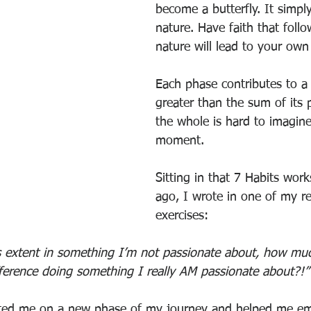
become a butterfly. It simply
nature. Have faith that foll
nature will lead to your own
Each phase contributes to a 
greater than the sum of its p
the whole is hard to imagine
moment.
Sitting in that 7 Habits wor
ago, I wrote in one of my re
exercises:
his extent in something I’m not passionate about, how mu
ference doing something I really AM passionate about?!”
arted me on a new phase of my journey and helped me em