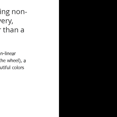
ing non-
ery, 
r than a 
on-linear 
he wheel), a 
tiful colors 