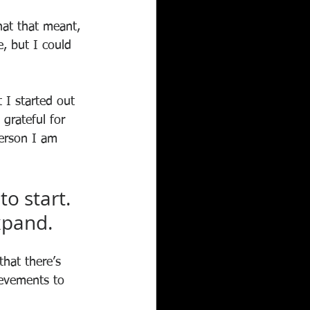
hat that meant, 
, but I could 
 I started out 
grateful for 
erson I am 
o start. 
expand.
that there’s 
ievements to 