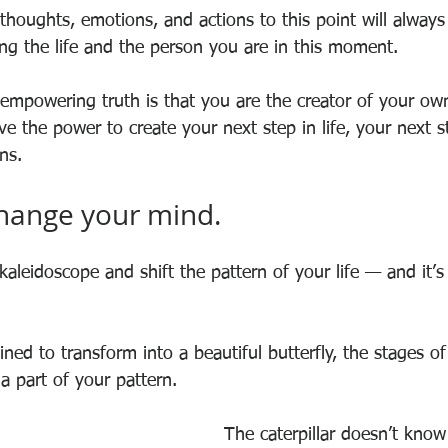
thoughts, emotions, and actions to this point will always
ing the life and the person you are in this moment.
mpowering truth is that you are the creator of your own
 the power to create your next step in life, your next st
ns.
change your mind. 
 kaleidoscope and shift the pattern of your life — and it’s
tined to transform into a beautiful butterfly, the stages of
 a part of your pattern.
The caterpillar doesn’t know 