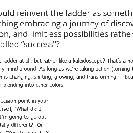
ould reinvent the ladder as someth
thing embracing a journey of discov
n, and limitless possibilities rathe
alled “success"?
e a ladder at all, but rather like a kaleidoscope? That’s a n
y mind around! As long as we’re taking action (turning t
n is changing, shifting, growing, and transforming — beau
d blending into other colors. 
ecision point in your 
urself, “What did I 
f I’m going to go out 
lly different?” Or 