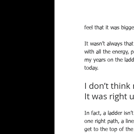
feel that it was bigg
It wasn’t always that
with all the energy, 
my years on the ladd
today.
I don’t think
It was right 
In fact, a ladder isn
one right path, a li
get to the top of the