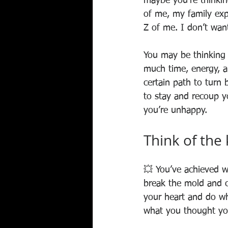
maybe you’re thinkin
of me, my family exp
Z of me. I don’t wan
You may be thinking 
much time, energy, 
certain path to turn 
to stay and recoup yo
you’re unhappy.
Think of the
💥 You’ve achieved 
break the mold and c
your heart and do wha
what you thought yo