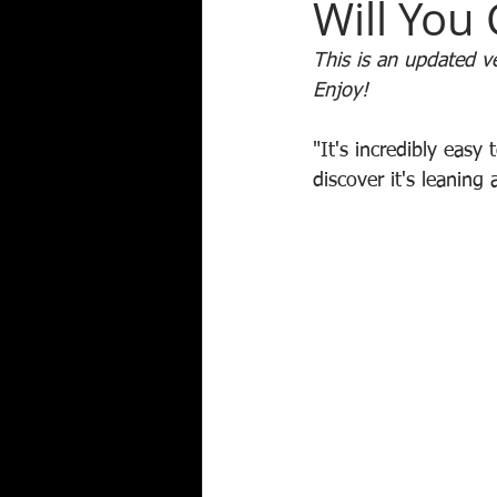
Will You 
This is an updated ver
Enjoy!
"It's incredibly easy
discover it's leaning