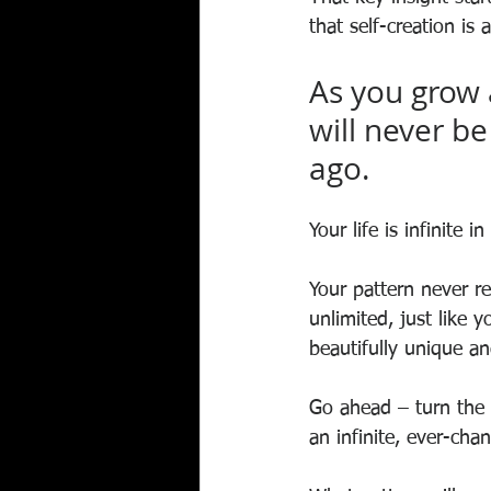
that self-creation is
As you grow 
will never b
ago. 
Your life is infinite in
Your pattern never r
unlimited, just like y
beautifully unique an
Go ahead – turn the 
an infinite, ever-ch