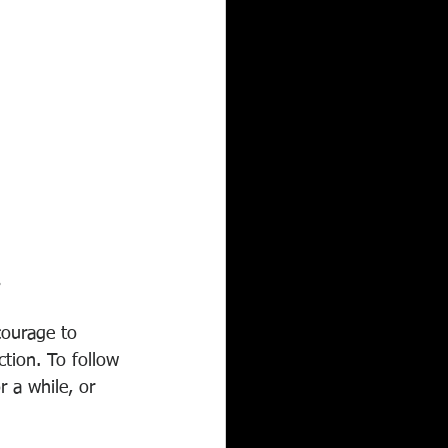
.
ourage to 
tion. To follow 
 a while, or 