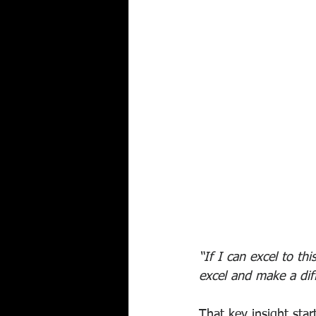
“If I can excel to t
excel and make a dif
That key insight st