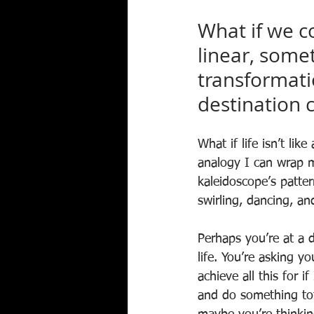
What if we c
linear, some
transformatio
destination c
What if life isn’t lik
analogy I can wrap m
kaleidoscope’s patter
swirling, dancing, an
Perhaps you’re at a d
life. You’re asking yo
achieve all this for i
and do something tota