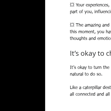
💥 Your experiences, 
part of you, influenc
💥 The amazing and e
this moment, you have
thoughts and emotio
It’s okay to 
It’s okay to turn the
natural to do so.
Like a caterpillar des
all connected and all