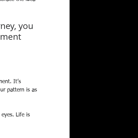
ney, you 
oment 
ent. It’s 
our pattern is as 
yes. Life is 