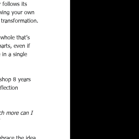
 follows its 
owing your own 
 transformation.
whole that’s 
arts, even if 
 in a single 
kshop 8 years 
flection 
ch more can I 
brace the idea 