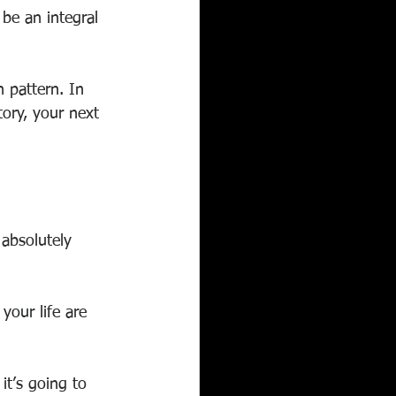
 be an integral 
 pattern. In 
ory, your next 
 absolutely 
 your life are 
it’s going to 