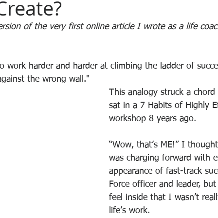
Create?
sion of the very first online article I wrote as a life coa
 to work harder and harder at climbing the ladder of succe
 against the wrong wall."
This analogy struck a chord
sat in a 7 Habits of Highly E
workshop 8 years ago.
“Wow, that’s ME!” I thought 
was charging forward with 
appearance of fast-track suc
Force officer and leader, but
feel inside that I wasn’t rea
life’s work.