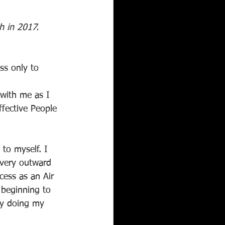
ch in 2017. 
ss only to 
 with me as I 
ffective People 
to myself. I 
every outward 
cess as an Air 
 beginning to 
lly doing my 