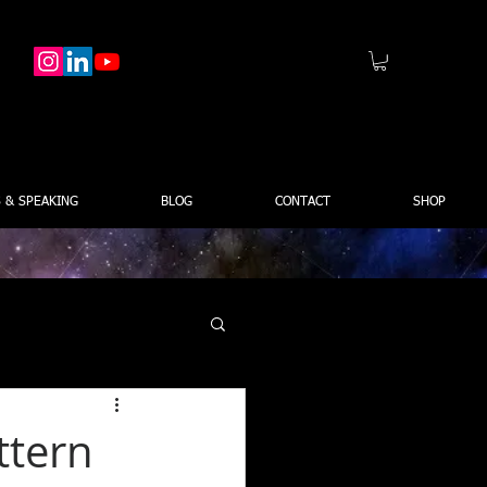
 & SPEAKING
BLOG
CONTACT
SHOP
ttern