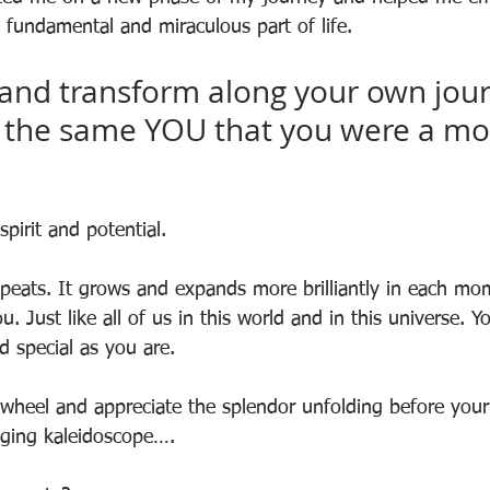
 a fundamental and miraculous part of life.
and transform along your own jour
e the same YOU that you were a m
 spirit and potential.
epeats. It grows and expands more brilliantly in each mom
ou. Just like all of us in this world and in this universe. Y
d special as you are. 
wheel and appreciate the splendor unfolding before your e
anging kaleidoscope….