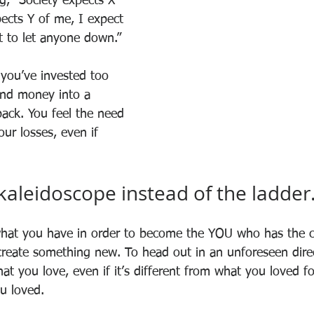
g, “Society expects X 
ects Y of me, I expect 
t to let anyone down.”
you’ve invested too 
and money into a 
back. You feel the need 
ur losses, even if 
 kaleidoscope instead of the ladder
what you have in order to become the YOU who has the c
reate something new. To head out in an unforeseen direc
t you love, even if it’s different from what you loved for
u loved.