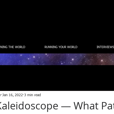
NING THE WORLD
RUNNING YOUR WORLD
INTERVIEWS
r
Jan 16, 2022
3 min read
a Kaleidoscope — What Pa