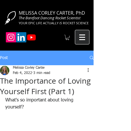
MELISSA CORLEY CARTER, PhD
The Barefoot Dancing Rocket Scientist
YOUR EPIC LIFE ACTUALLY
IS
ROCKET SCIENCE
Post
Melissa Corley Carter
Feb 4, 2022
3 min read
The Importance of Loving
Yourself First (Part 1)
What's so important about loving 
yourself?