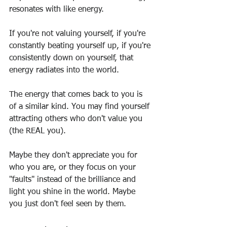
resonates with like energy.
If you're not valuing yourself, if you're 
constantly beating yourself up, if you're 
consistently down on yourself, that 
energy radiates into the world.
The energy that comes back to you is 
of a similar kind. You may find yourself 
attracting others who don't value you 
(the REAL you).
Maybe they don't appreciate you for 
who you are, or they focus on your 
"faults" instead of the brilliance and 
light you shine in the world. Maybe 
you just don't feel seen by them.