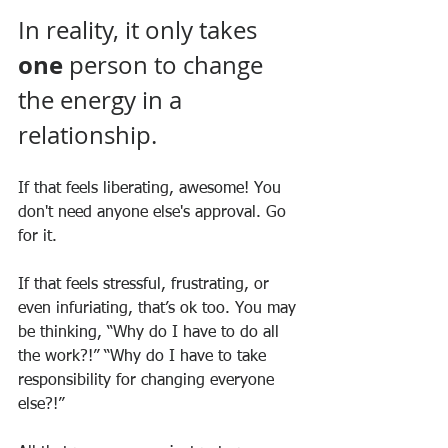
In reality, it only takes 
one
 person to change 
the energy in a 
relationship.
If that feels liberating, awesome! You 
don't need anyone else's approval. Go 
for it.
If that feels stressful, frustrating, or 
even infuriating, that’s ok too. You may 
be thinking, “Why do I have to do all 
the work?!” “Why do I have to take 
responsibility for changing everyone 
else?!”