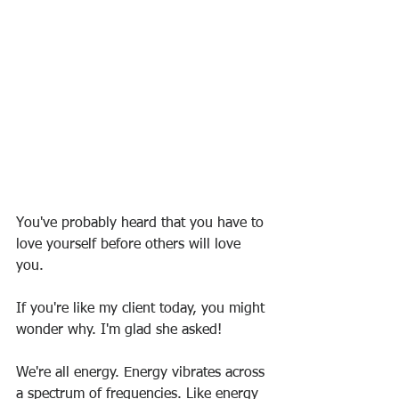
You've probably heard that you have to 
love yourself before others will love 
you.
If you're like my client today, you might 
wonder why. I'm glad she asked!
We're all energy. Energy vibrates across 
a spectrum of frequencies. Like energy 