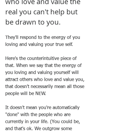
who love and value the 
real you can't help but 
be drawn to you. 
They'll respond to the energy of you 
loving and valuing your true self.
Here's the counterintuitive piece of 
that. When we say that the energy of 
you loving and valuing yourself will 
attract others who love and value you, 
that doesn't necessarily mean all those 
people will be NEW.
It doesn't mean you're automatically 
"done" with the people who are 
currently in your life. (You could be, 
and that's ok. We outgrow some 