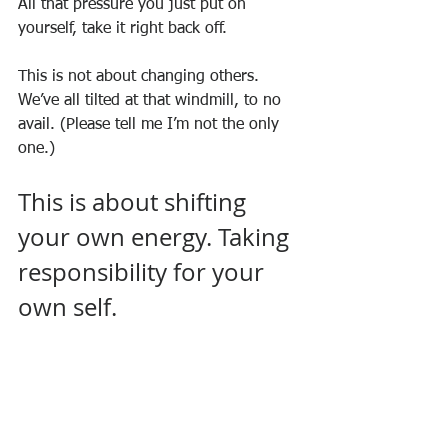
All that pressure you just put on 
yourself, take it right back off.
This is not about changing others. 
We’ve all tilted at that windmill, to no 
avail. (Please tell me I’m not the only 
one.)
This is about shifting 
your own energy. Taking 
responsibility for your 
own self.