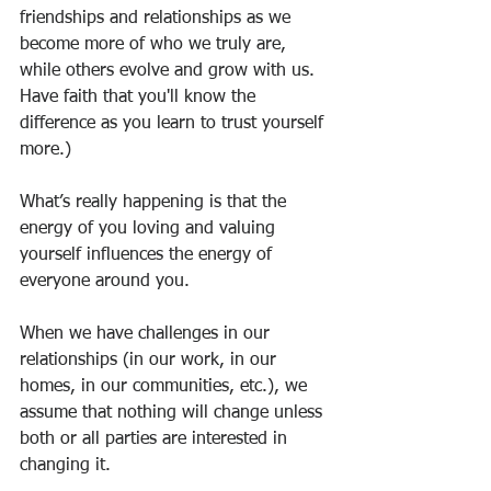
friendships and relationships as we 
become more of who we truly are, 
while others evolve and grow with us. 
Have faith that you'll know the 
difference as you learn to trust yourself 
more.)
What’s really happening is that the 
energy of you loving and valuing 
yourself influences the energy of 
everyone around you.
When we have challenges in our 
relationships (in our work, in our 
homes, in our communities, etc.), we 
assume that nothing will change unless 
both or all parties are interested in 
changing it.