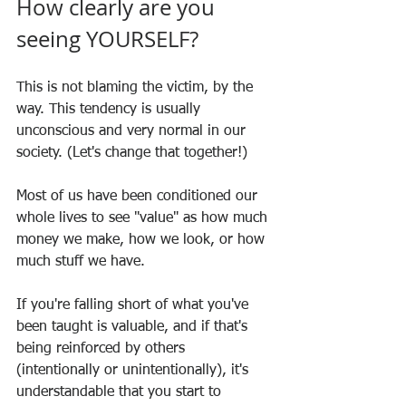
How clearly are you 
seeing YOURSELF?
This is not blaming the victim, by the 
way. This tendency is usually 
unconscious and very normal in our 
society. (Let's change that together!)
Most of us have been conditioned our 
whole lives to see "value" as how much 
money we make, how we look, or how 
much stuff we have.
If you're falling short of what you've 
been taught is valuable, and if that's 
being reinforced by others 
(intentionally or unintentionally), it's 
understandable that you start to 