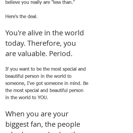
believe you really are "less than."
Here's the deal. 
You're alive in the world 
today. Therefore, you 
are valuable. Period.
If you want to be the most special and 
beautiful person in the world to 
someone, I've got someone in mind. Be 
the most special and beautiful person 
in the world to YOU.
When you are your 
biggest fan, the people 